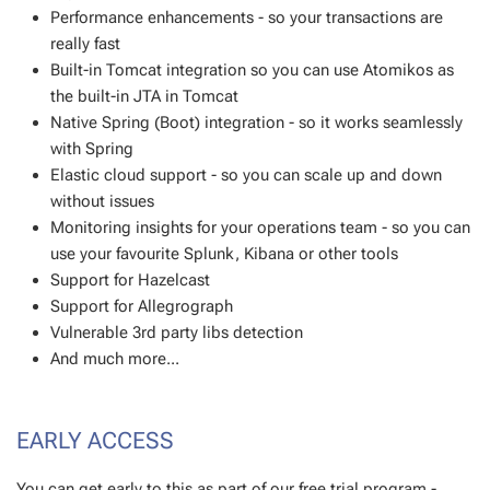
Performance enhancements - so your transactions are
really fast
Built-in Tomcat integration so you can use Atomikos as
the built-in JTA in Tomcat
Native Spring (Boot) integration - so it works seamlessly
with Spring
Elastic cloud support - so you can scale up and down
without issues
Monitoring insights for your operations team - so you can
use your favourite Splunk, Kibana or other tools
Support for Hazelcast
Support for Allegrograph
Vulnerable 3rd party libs detection
And much more...
EARLY ACCESS
You can get early to this as part of our free trial program -