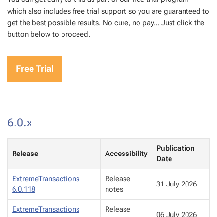
which also includes free trial support so you are guaranteed to
get the best possible results. No cure, no pay... Just click the
button below to proceed.
Free Trial
6.0.x
Publication
Release
Accessibility
Date
ExtremeTransactions
Release
31 July 2026
6.0.118
notes
ExtremeTransactions
Release
06 July 2026