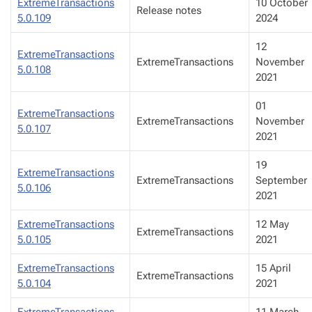
ExtremeTransactions
10 October
Release notes
5.0.109
2024
12
ExtremeTransactions
ExtremeTransactions
November
5.0.108
2021
01
ExtremeTransactions
ExtremeTransactions
November
5.0.107
2021
19
ExtremeTransactions
ExtremeTransactions
September
5.0.106
2021
ExtremeTransactions
12 May
ExtremeTransactions
5.0.105
2021
ExtremeTransactions
15 April
ExtremeTransactions
5.0.104
2021
ExtremeTransactions
11 March