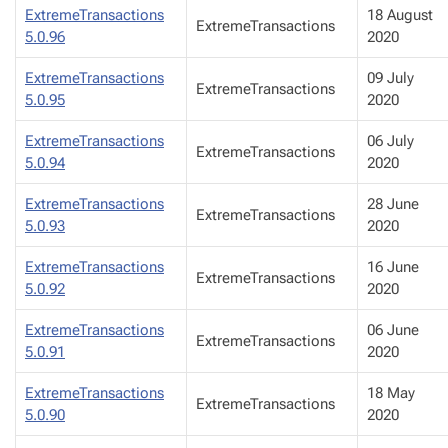
ExtremeTransactions
18 August
ExtremeTransactions
5.0.96
2020
ExtremeTransactions
09 July
ExtremeTransactions
5.0.95
2020
ExtremeTransactions
06 July
ExtremeTransactions
5.0.94
2020
ExtremeTransactions
28 June
ExtremeTransactions
5.0.93
2020
ExtremeTransactions
16 June
ExtremeTransactions
5.0.92
2020
ExtremeTransactions
06 June
ExtremeTransactions
5.0.91
2020
ExtremeTransactions
18 May
ExtremeTransactions
5.0.90
2020