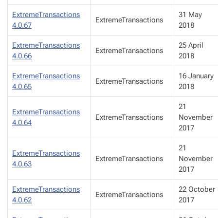
ExtremeTransactions
31 May
ExtremeTransactions
4.0.67
2018
ExtremeTransactions
25 April
ExtremeTransactions
4.0.66
2018
ExtremeTransactions
16 January
ExtremeTransactions
4.0.65
2018
21
ExtremeTransactions
ExtremeTransactions
November
4.0.64
2017
21
ExtremeTransactions
ExtremeTransactions
November
4.0.63
2017
ExtremeTransactions
22 October
ExtremeTransactions
4.0.62
2017