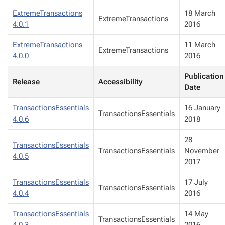
ExtremeTransactions
18 March
ExtremeTransactions
4.0.1
2016
ExtremeTransactions
11 March
ExtremeTransactions
4.0.0
2016
Publication
Release
Accessibility
Date
TransactionsEssentials
16 January
TransactionsEssentials
4.0.6
2018
28
TransactionsEssentials
TransactionsEssentials
November
4.0.5
2017
TransactionsEssentials
17 July
TransactionsEssentials
4.0.4
2016
TransactionsEssentials
14 May
TransactionsEssentials