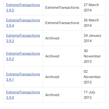
ExtremeTransactions
27 March
ExtremeTransactions
3.9.5
2014
ExtremeTransactions
26 March
ExtremeTransactions
3.9.4
2014
ExtremeTransactions
24 January
Archived
3.9.3
2014
30
ExtremeTransactions
Archived
November
3.9.2
2013
02
ExtremeTransactions
Archived
November
3.9.1
2013
ExtremeTransactions
17 July
Archived
3.9.0
2013