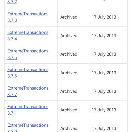
3.7.2
ExtremeTransactions
Archived
17 July 2013
3.7.3
ExtremeTransactions
Archived
17 July 2013
3.7.4
ExtremeTransactions
Archived
17 July 2013
3.7.5
ExtremeTransactions
Archived
17 July 2013
3.7.6
ExtremeTransactions
Archived
17 July 2013
3.7.7
ExtremeTransactions
Archived
17 July 2013
3.7.1
ExtremeTransactions
Archived
17 July 2013
3.7.0