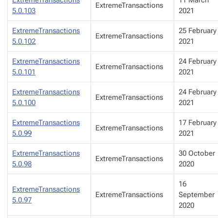
ExtremeTransactions
5.0.103
2021
ExtremeTransactions
25 February
ExtremeTransactions
5.0.102
2021
ExtremeTransactions
24 February
ExtremeTransactions
5.0.101
2021
ExtremeTransactions
24 February
ExtremeTransactions
5.0.100
2021
ExtremeTransactions
17 February
ExtremeTransactions
5.0.99
2021
ExtremeTransactions
30 October
ExtremeTransactions
5.0.98
2020
16
ExtremeTransactions
ExtremeTransactions
September
5.0.97
2020