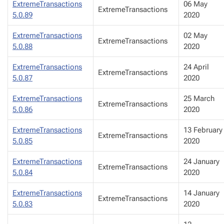
ExtremeTransactions
06 May
ExtremeTransactions
5.0.89
2020
ExtremeTransactions
02 May
ExtremeTransactions
5.0.88
2020
ExtremeTransactions
24 April
ExtremeTransactions
5.0.87
2020
ExtremeTransactions
25 March
ExtremeTransactions
5.0.86
2020
ExtremeTransactions
13 February
ExtremeTransactions
5.0.85
2020
ExtremeTransactions
24 January
ExtremeTransactions
5.0.84
2020
ExtremeTransactions
14 January
ExtremeTransactions
5.0.83
2020