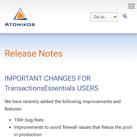
Release Notes
IMPORTANT CHANGES FOR
TransactionsEssentials USERS
We have recently added the following improvements and
features:
150+ bug fixes
Improvements to avoid firewall issues that freeze the pool
in production