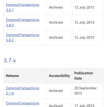
ExtremeTransactions
Archived
12 July 2013
3.8.1
ExtremeTransactions
Archived
12 July 2013
3.8.0
ExtremeTransactions
Archived
12 July 2013
3.8.2
3.7.x
Publication
Release
Accessibility
Date
ExtremeTransactions
20 September
Archived
3.7.8
2013
ExtremeTransactions
Archived
17 July 2013