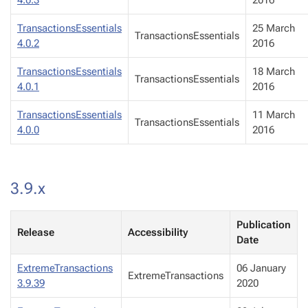
4.0.3
2016
TransactionsEssentials
25 March
TransactionsEssentials
4.0.2
2016
TransactionsEssentials
18 March
TransactionsEssentials
4.0.1
2016
TransactionsEssentials
11 March
TransactionsEssentials
4.0.0
2016
3.9.x
Publication
Release
Accessibility
Date
ExtremeTransactions
06 January
ExtremeTransactions
3.9.39
2020