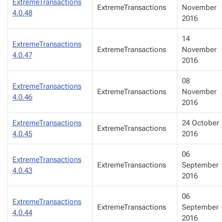
ExtremeTransactions
ExtremeTransactions
November
4.0.48
2016
14
ExtremeTransactions
ExtremeTransactions
November
4.0.47
2016
08
ExtremeTransactions
ExtremeTransactions
November
4.0.46
2016
ExtremeTransactions
24 October
ExtremeTransactions
4.0.45
2016
06
ExtremeTransactions
ExtremeTransactions
September
4.0.43
2016
06
ExtremeTransactions
ExtremeTransactions
September
4.0.44
2016