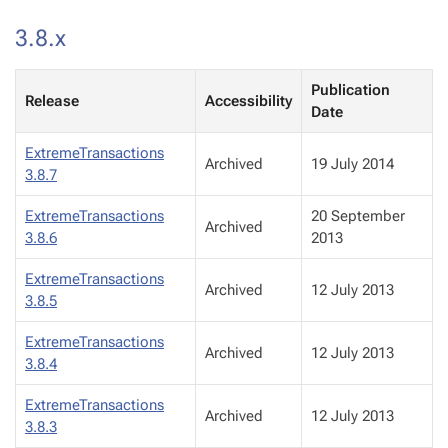
3.8.x
Publication
Release
Accessibility
Date
ExtremeTransactions
Archived
19 July 2014
3.8.7
ExtremeTransactions
20 September
Archived
3.8.6
2013
ExtremeTransactions
Archived
12 July 2013
3.8.5
ExtremeTransactions
Archived
12 July 2013
3.8.4
ExtremeTransactions
Archived
12 July 2013
3.8.3