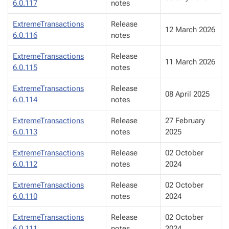
6.0.117
notes
ExtremeTransactions
Release
12 March 2026
6.0.116
notes
ExtremeTransactions
Release
11 March 2026
6.0.115
notes
ExtremeTransactions
Release
08 April 2025
6.0.114
notes
ExtremeTransactions
Release
27 February
6.0.113
notes
2025
ExtremeTransactions
Release
02 October
6.0.112
notes
2024
ExtremeTransactions
Release
02 October
6.0.110
notes
2024
ExtremeTransactions
Release
02 October
6.0.111
notes
2024