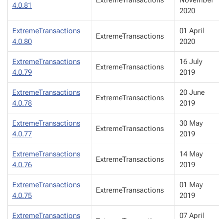
ExtremeTransactions
November
4.0.81
2020
ExtremeTransactions
01 April
ExtremeTransactions
4.0.80
2020
ExtremeTransactions
16 July
ExtremeTransactions
4.0.79
2019
ExtremeTransactions
20 June
ExtremeTransactions
4.0.78
2019
ExtremeTransactions
30 May
ExtremeTransactions
4.0.77
2019
ExtremeTransactions
14 May
ExtremeTransactions
4.0.76
2019
ExtremeTransactions
01 May
ExtremeTransactions
4.0.75
2019
ExtremeTransactions
07 April