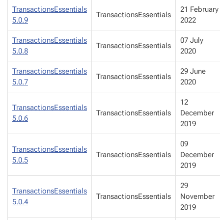
TransactionsEssentials
21 February
TransactionsEssentials
5.0.9
2022
TransactionsEssentials
07 July
TransactionsEssentials
5.0.8
2020
TransactionsEssentials
29 June
TransactionsEssentials
5.0.7
2020
12
TransactionsEssentials
TransactionsEssentials
December
5.0.6
2019
09
TransactionsEssentials
TransactionsEssentials
December
5.0.5
2019
29
TransactionsEssentials
TransactionsEssentials
November
5.0.4
2019