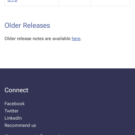
Older Releases
Older release notes are available
here
.
Connect
Facebook
Twitter
LinkedIn
Recommend us