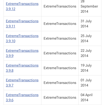
28
ExtremeTransactions
ExtremeTransactions
September
3.9.12
2014
ExtremeTransactions
31 July
ExtremeTransactions
3.9.11
2014
ExtremeTransactions
25 July
ExtremeTransactions
3.9.10
2014
ExtremeTransactions
22 July
ExtremeTransactions
3.9.9
2014
ExtremeTransactions
19 July
ExtremeTransactions
3.9.8
2014
ExtremeTransactions
01 July
ExtremeTransactions
3.9.7
2014
ExtremeTransactions
04 April
ExtremeTransactions
3.9.6
2014