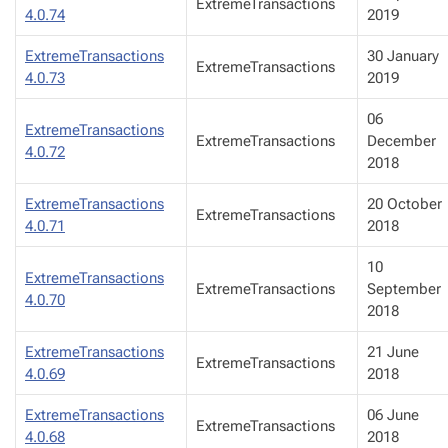
ExtremeTransactions
4.0.74
2019
ExtremeTransactions
30 January
ExtremeTransactions
4.0.73
2019
06
ExtremeTransactions
ExtremeTransactions
December
4.0.72
2018
ExtremeTransactions
20 October
ExtremeTransactions
4.0.71
2018
10
ExtremeTransactions
ExtremeTransactions
September
4.0.70
2018
ExtremeTransactions
21 June
ExtremeTransactions
4.0.69
2018
ExtremeTransactions
06 June
ExtremeTransactions
4.0.68
2018