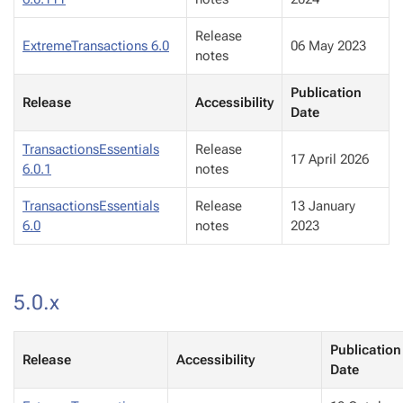
Release
ExtremeTransactions 6.0
06 May 2023
notes
Publication
Release
Accessibility
Date
TransactionsEssentials
Release
17 April 2026
6.0.1
notes
TransactionsEssentials
Release
13 January
6.0
notes
2023
5.0.x
Publication
Release
Accessibility
Date