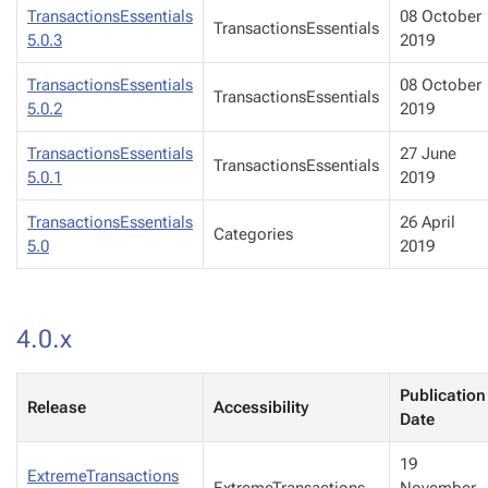
TransactionsEssentials
08 October
TransactionsEssentials
5.0.3
2019
TransactionsEssentials
08 October
TransactionsEssentials
5.0.2
2019
TransactionsEssentials
27 June
TransactionsEssentials
5.0.1
2019
TransactionsEssentials
26 April
Categories
5.0
2019
4.0.x
Publication
Release
Accessibility
Date
19
ExtremeTransactions