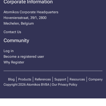
Corporate Information
Atomikos Corporate Headquarters
Hoveniersstraat, 39/1, 2800
Mechelen, Belgium
Contact Us
Community
Log in
Become a registered user
Why Register
Blog
Products
References
Support
Resources
Company
Copyright 2026 Atomikos BVBA |
Our Privacy Policy