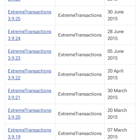
ExtremeTransactions
30 June
ExtremeTransactions
3.9.25
2015
ExtremeTransactions
28 June
ExtremeTransactions
3.9.24
2015
ExtremeTransactions
05 June
ExtremeTransactions
3.9.23
2015
ExtremeTransactions
20 April
ExtremeTransactions
3.9.22
2015
ExtremeTransactions
30 March
ExtremeTransactions
3.9.21
2015
ExtremeTransactions
20 March
ExtremeTransactions
3.9.20
2015
ExtremeTransactions
07 March
ExtremeTransactions
3.9.19
2015