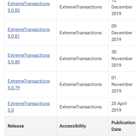
12
ExtremeTransactions
ExtremeTransactions
December
5.0.82
2019
09
ExtremeTransactions
ExtremeTransactions
December
5.0.81
2019
30
ExtremeTransactions
ExtremeTransactions
November
5.0.80
2019
01
ExtremeTransactions
ExtremeTransactions
November
5.0.79
2019
ExtremeTransactions
25 April
ExtremeTransactions
5.0
2019
Publication
Release
Accessibility
Date