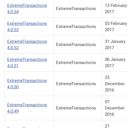
ExtremeTransactions
13 February
ExtremeTransactions
4.0.54
2017
ExtremeTransactions
03 February
ExtremeTransactions
4.0.53
2017
ExtremeTransactions
31 January
ExtremeTransactions
4.0.52
2017
ExtremeTransactions
06 January
ExtremeTransactions
4.0.51
2017
23
ExtremeTransactions
ExtremeTransactions
December
4.0.50
2016
07
ExtremeTransactions
ExtremeTransactions
December
4.0.49
2016
21