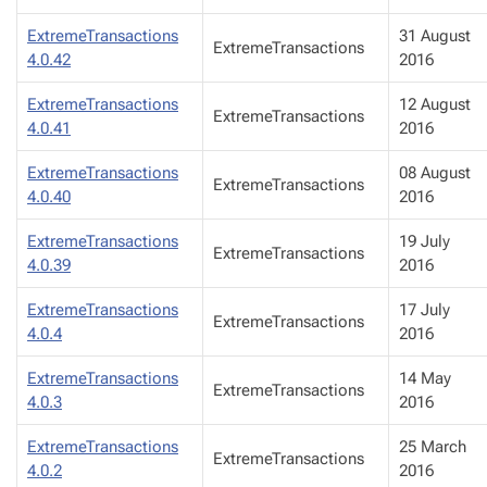
ExtremeTransactions
31 August
ExtremeTransactions
4.0.42
2016
ExtremeTransactions
12 August
ExtremeTransactions
4.0.41
2016
ExtremeTransactions
08 August
ExtremeTransactions
4.0.40
2016
ExtremeTransactions
19 July
ExtremeTransactions
4.0.39
2016
ExtremeTransactions
17 July
ExtremeTransactions
4.0.4
2016
ExtremeTransactions
14 May
ExtremeTransactions
4.0.3
2016
ExtremeTransactions
25 March
ExtremeTransactions
4.0.2
2016