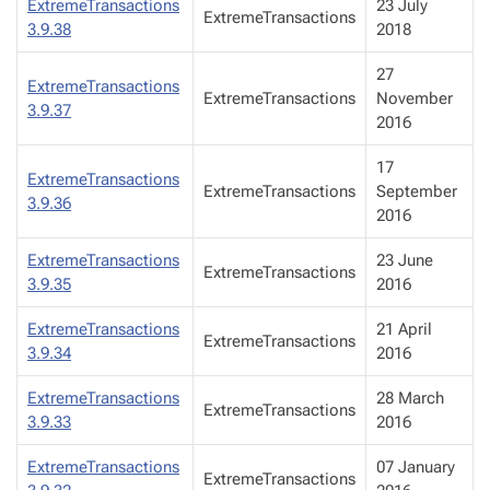
ExtremeTransactions
23 July
ExtremeTransactions
3.9.38
2018
27
ExtremeTransactions
ExtremeTransactions
November
3.9.37
2016
17
ExtremeTransactions
ExtremeTransactions
September
3.9.36
2016
ExtremeTransactions
23 June
ExtremeTransactions
3.9.35
2016
ExtremeTransactions
21 April
ExtremeTransactions
3.9.34
2016
ExtremeTransactions
28 March
ExtremeTransactions
3.9.33
2016
ExtremeTransactions
07 January
ExtremeTransactions