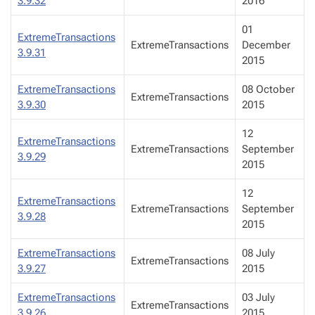
3.9.32
2016
01
ExtremeTransactions
ExtremeTransactions
December
3.9.31
2015
ExtremeTransactions
08 October
ExtremeTransactions
3.9.30
2015
12
ExtremeTransactions
ExtremeTransactions
September
3.9.29
2015
12
ExtremeTransactions
ExtremeTransactions
September
3.9.28
2015
ExtremeTransactions
08 July
ExtremeTransactions
3.9.27
2015
ExtremeTransactions
03 July
ExtremeTransactions
3.9.26
2015