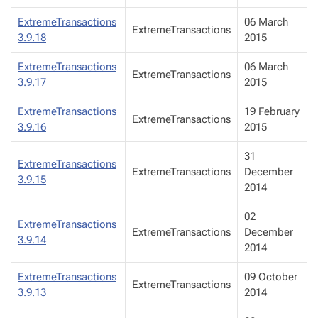
ExtremeTransactions
06 March
ExtremeTransactions
3.9.18
2015
ExtremeTransactions
06 March
ExtremeTransactions
3.9.17
2015
ExtremeTransactions
19 February
ExtremeTransactions
3.9.16
2015
31
ExtremeTransactions
ExtremeTransactions
December
3.9.15
2014
02
ExtremeTransactions
ExtremeTransactions
December
3.9.14
2014
ExtremeTransactions
09 October
ExtremeTransactions
3.9.13
2014