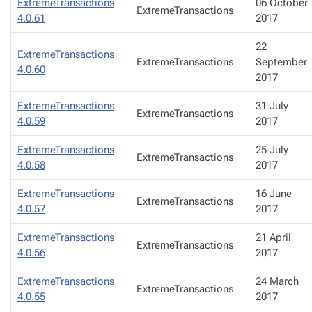
ExtremeTransactions
06 October
ExtremeTransactions
4.0.61
2017
22
ExtremeTransactions
ExtremeTransactions
September
4.0.60
2017
ExtremeTransactions
31 July
ExtremeTransactions
4.0.59
2017
ExtremeTransactions
25 July
ExtremeTransactions
4.0.58
2017
ExtremeTransactions
16 June
ExtremeTransactions
4.0.57
2017
ExtremeTransactions
21 April
ExtremeTransactions
4.0.56
2017
ExtremeTransactions
24 March
ExtremeTransactions
4.0.55
2017