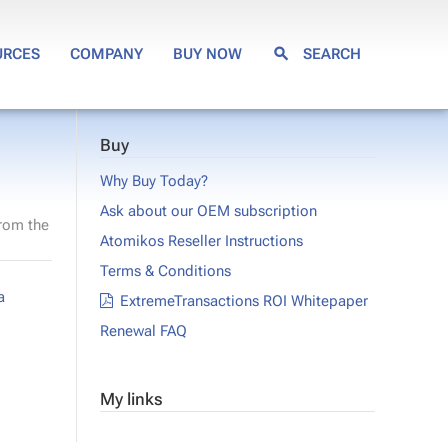
URCES
COMPANY
BUY NOW
SEARCH
Buy
Why Buy Today?
Ask about our OEM subscription
from the
Atomikos Reseller Instructions
Terms & Conditions
a
ExtremeTransactions ROI Whitepaper
Renewal FAQ
My links