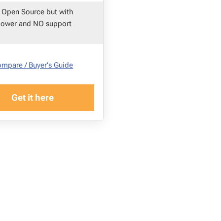
 Open Source but with
power and NO support
mpare / Buyer's Guide
Get it here