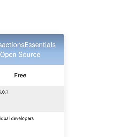
sactionsEssentials
Open Source
Free
6.0.1
vidual developers