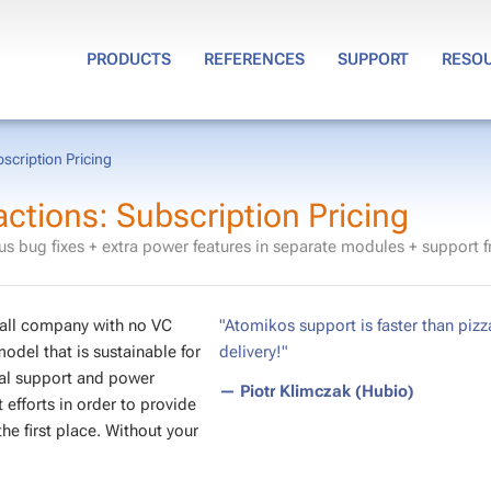
PRODUCTS
REFERENCES
SUPPORT
RESO
cription Pricing
tions: Subscription Pricing
s bug fixes + extra power features in separate modules + support 
small company with no VC
"Atomikos support is faster than pizz
model that is sustainable for
delivery!"
cal support and power
— Piotr Klimczak (Hubio)
efforts in order to provide
e first place. Without your