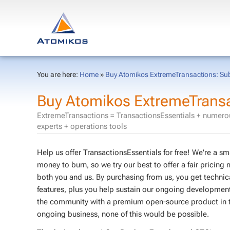
You are here:
Home
»
Buy Atomikos ExtremeTransactions: Subs
Buy Atomikos ExtremeTransac
ExtremeTransactions = TransactionsEssentials + numerou
experts + operations tools
Help us offer TransactionsEssentials for free! We're a 
money to burn, so we try our best to offer a fair pricing 
both you and us. By purchasing from us, you get techni
features, plus you help sustain our ongoing development 
the community with a premium open-source product in th
ongoing business, none of this would be possible.