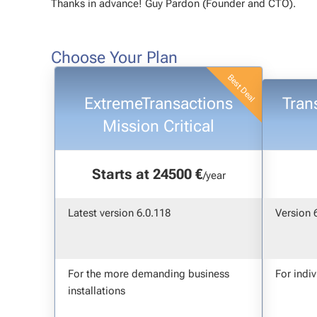
Thanks in advance! Guy Pardon (Founder and CTO).
Choose Your Plan
ExtremeTransactions
Tran
Mission Critical
Starts at 24500 €
/year
Latest version 6.0.118
Version 
For the more demanding business
For indi
installations