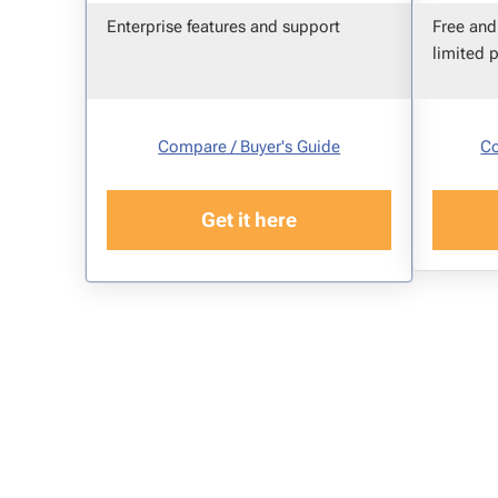
Enterprise features and support
Free and
limited 
Compare / Buyer's Guide
Co
Get it here