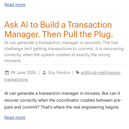
Read more
Ask AI to Build a Transaction
Manager. Then Pull the Plug.
AI can generate a transaction manager in seconds. The real
challenge isn't getting transactions to commit: it is recovering
correctly when the system crashes at exactly the wrong
moment.
09 June 2026
|
Guy Pardon
|
artificial-intelligence
,
transactions
AI can gen­er­ate a trans­ac­tion man­ag­er in min­utes. But can it
re­cov­er cor­rect­ly when the co­or­di­na­tor crash­es be­tween pre­
pare and com­mit? That's where the real en­gi­neer­ing be­gins.
Read more