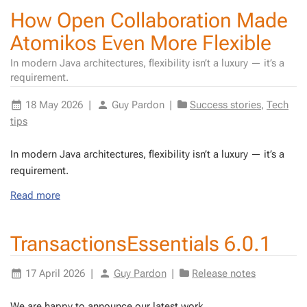
How Open Collaboration Made
Atomikos Even More Flexible
In modern Java architectures, flexibility isn’t a luxury — it’s a
requirement.
18 May 2026
|
Guy Pardon
|
Success stories
,
Tech
tips
In mod­ern Java ar­chi­tec­tures, flex­i­bil­i­ty isn’t a lux­u­ry — it’s a
re­quire­ment.
Read more
TransactionsEssentials 6.0.1
17 April 2026
|
Guy Pardon
|
Release notes
We are hap­py to an­nounce our lat­est work.