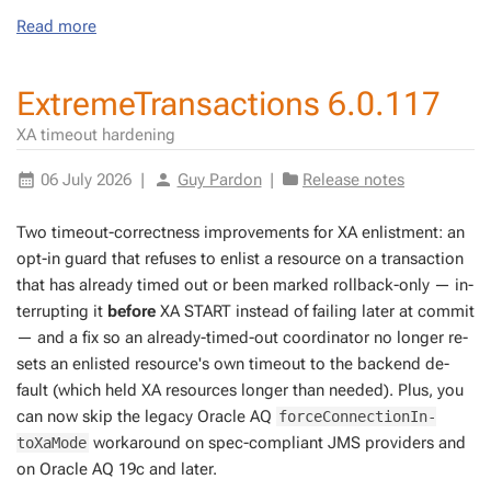
Read more
ExtremeTransactions 6.0.117
XA timeout hardening
06 July 2026
|
Guy Pardon
|
Release notes
Two time­out-cor­rect­ness im­prove­ments for XA en­list­ment: an
opt-in guard that re­fus­es to en­list a re­source on a trans­ac­tion
that has al­ready timed out or been marked roll­back-only — in­
ter­rupt­ing it
be­fore
XA START in­stead of fail­ing lat­er at com­mit
— and a fix so an al­ready-timed-out co­or­di­na­tor no longer re­
sets an en­list­ed re­source's own time­out to the back­end de­
fault (which held XA re­sources longer than need­ed). Plus, you
can now skip the lega­cy Or­a­cle AQ
forceCon­nec­tionIn­
workaround on spec-com­pli­ant JMS providers and
toXaMode
on Or­a­cle AQ 19c and lat­er.