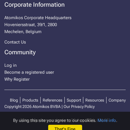
Corporate Information
Atomikos Corporate Headquarters
Hoveniersstraat, 39/1, 2800
Mechelen, Belgium
Contact Us
Community
Log in
Become a registered user
Why Register
Blog
Products
References
Support
Resources
Company
Copyright 2026 Atomikos BVBA |
Our Privacy Policy
This page was cached on 08 Aug 2026 - 04:55.
By using this site you agree to our cookies.
More info
.
That's Fine