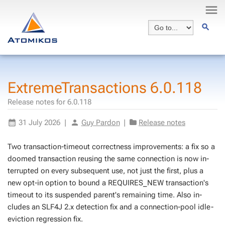
ExtremeTransactions 6.0.118
Release notes for 6.0.118
31 July 2026
|
Guy Pardon
|
Release notes
Two trans­ac­tion-time­out cor­rect­ness im­prove­ments: a fix so a
doomed trans­ac­tion reusing the same con­nec­tion is now in­
ter­rupt­ed on every sub­se­quent use, not just the first, plus a
new opt-in op­tion to bound a REQUIRES_NEW trans­ac­tion's
time­out to its sus­pend­ed par­ent's re­main­ing time. Also in­
cludes an SLF4J 2.x de­tec­tion fix and a con­nec­tion-pool idle-
evic­tion re­gres­sion fix.