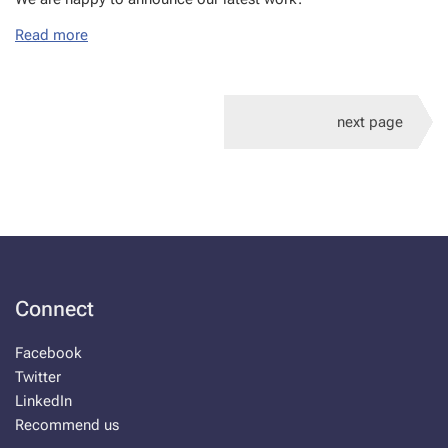
Read more
next page
Connect
Facebook
Twitter
LinkedIn
Recommend us