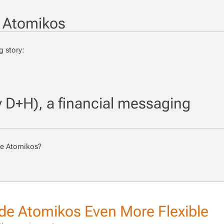
 Atomikos
 sto­ry:
D+H), a financial messaging
use Atomikos?
e Atomikos Even More Flexible