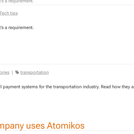
it’s a requirement.
Tech tips
it’s a re­quire­ment.
ories
|
transportation
toll pay­ment sys­tems for the trans­porta­tion in­dus­try. Read how they a
mpany uses Atomikos