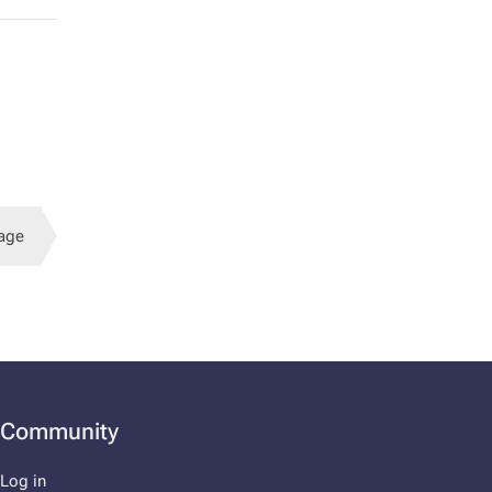
age
Community
Log in