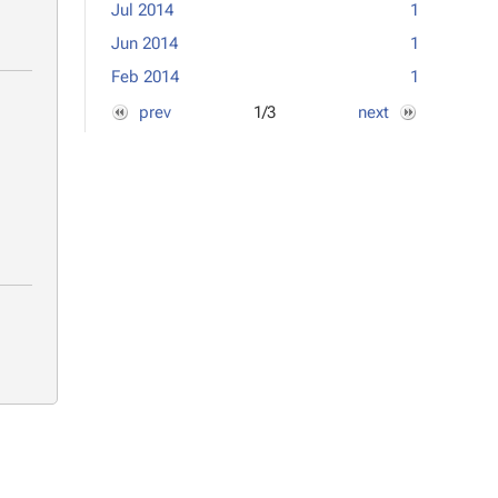
Jul 2014
1
Jul 2010
Jun 2014
1
Jun 2010
Feb 2014
1
Feb 2010
prev
1/3
next