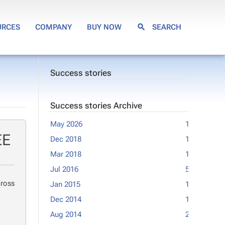
URCES
COMPANY
BUY NOW
SEARCH
Success stories
Success stories Archive
May 2026
1
Feb 2012
EE
Dec 2018
1
Jan 2012
Mar 2018
1
Sep 2011
Jul 2016
5
Jun 2011
cross
Jan 2015
1
May 2011
Dec 2014
1
Feb 2011
Aug 2014
2
Jan 2011