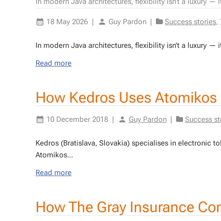
In modern Java architectures, flexibility isn’t a luxury — 
18 May 2026
|
Guy Pardon
|
Success stories
,
In mod­ern Java ar­chi­tec­tures, flex­i­bil­i­ty isn’t a lux­u­ry — 
Read more
How Kedros Uses Atomikos
10 December 2018
|
Guy Pardon
|
Success st
Ke­dros (Bratisla­va, Slo­vakia) spe­cialis­es in elec­tron­ic 
Atomikos...
Read more
How The Gray Insurance Co