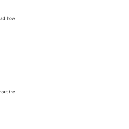
 Read how
h­out the