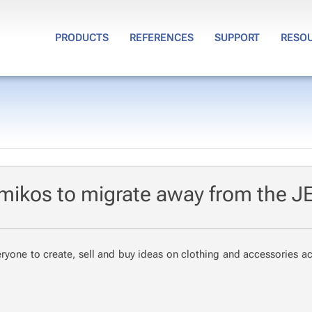
PRODUCTS
REFERENCES
SUPPORT
RESO
mikos to migrate away from the J
ry­one to cre­ate, sell and buy ideas on cloth­ing and ac­ces­sories a