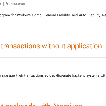
s
|
insurance
ram for Work­er's Comp, Gen­er­al Li­a­bil­i­ty, and Auto Li­a­bil­i­ty.
d transactions without application
to man­age their trans­ac­tions across dis­parate back­end sys­tems wit