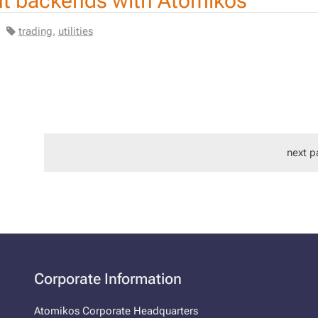
ent backends with Atomikos
|
trading
,
utilities
next p
Corporate Information
Atomikos Corporate Headquarters