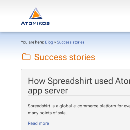
You are here:
Blog
»
Success stories
Success stories
How Spreadshirt used Ato
app server
Spread­shirt is a glob­al e-com­merce plat­form for eve
many points of sale.
Read more