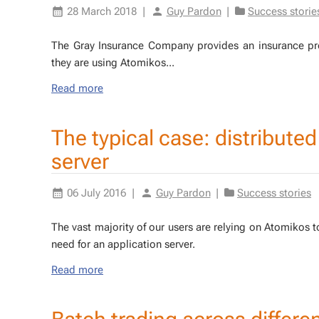
28 March 2018
|
Guy Pardon
|
Success storie
The Gray In­surance Com­pa­ny pro­vides an in­sur­ance pro­g
they are us­ing Atomikos...
Read more
The typical case: distribute
server
06 July 2016
|
Guy Pardon
|
Success stories
The vast ma­jor­i­ty of our users are re­ly­ing on Atomikos 
need for an ap­pli­ca­tion serv­er.
Read more