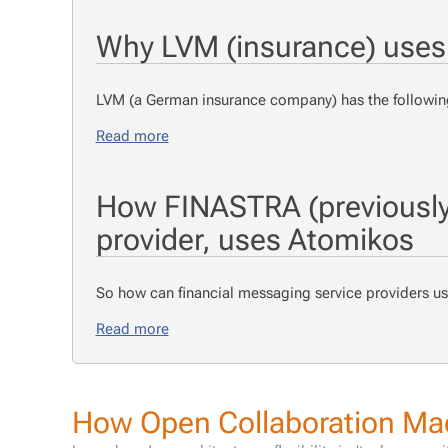
Why LVM (insurance) uses
LVM (a Ger­man in­sur­ance com­pa­ny) has the fol­low­ing
Read more
How FINASTRA (previously 
provider, uses Atomikos
So how can fi­nan­cial mes­sag­ing ser­vice providers 
Read more
How Open Collaboration Mad