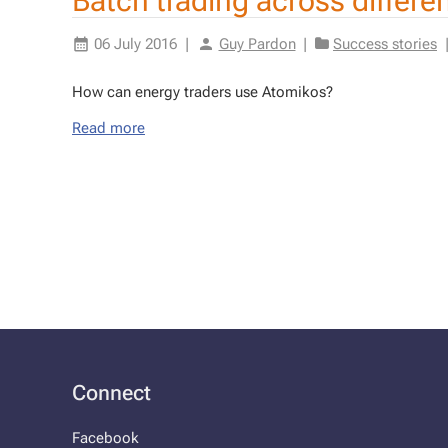
Batch trading across differ
06 July 2016
|
Guy Pardon
|
Success stories
How can en­er­gy traders use Atomikos?
Read more
Connect
Facebook