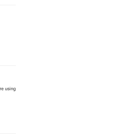
re us­ing