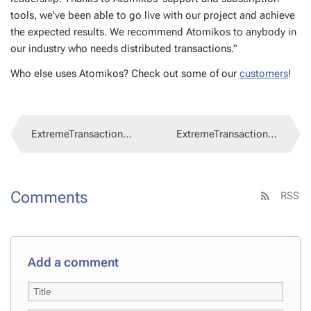
tools, we've been able to go live with our project and achieve
the ex­pect­ed re­sults. We rec­om­mend Atomikos to any­body in
our in­dus­try who needs dis­trib­uted trans­ac­tions."
Who else uses Atomikos? Check out some of our
cus­tomers
!
ExtremeTransactions 4.0.73
ExtremeTransactions 4.0.72
Comments
RSS
Add a comment