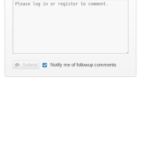
Submit
Notify me of followup comments