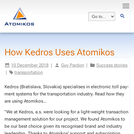
How Ke­dros Uses Atomikos
10 De­cem­ber 2018
|
Guy Par­don
|
Suc­cess sto­ries
|
trans­porta­tion
Ke­dros (Bratisla­va, Slo­vakia) spe­cialis­es in elec­tron­ic toll pay­
ment sys­tems for the trans­porta­tion in­dus­try. Read how they
are us­ing Atomikos...
"We at Ke­dros, a.s. were look­ing for a light-weight trans­ac­tion
man­age­ment so­lu­tion for our project. We found Atomikos to
be our best choice giv­en its recog­nised brand and in­dus­try
lead­er­ship. Thanks to Atomikos' sup­port and sub­scrip­tion