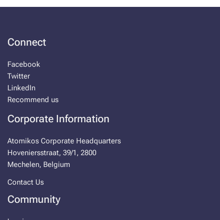
Connect
Facebook
Twitter
LinkedIn
Recommend us
Corporate Information
Atomikos Corporate Headquarters
Hoveniersstraat, 39/1, 2800
Mechelen, Belgium
Contact Us
Community