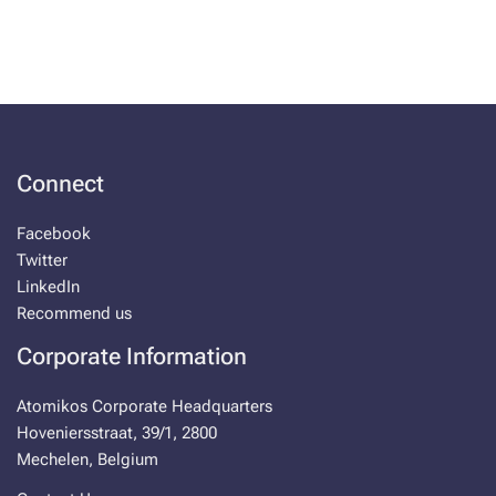
Connect
Facebook
Twitter
LinkedIn
Recommend us
Corporate Information
Atomikos Corporate Headquarters
Hoveniersstraat, 39/1, 2800
Mechelen, Belgium