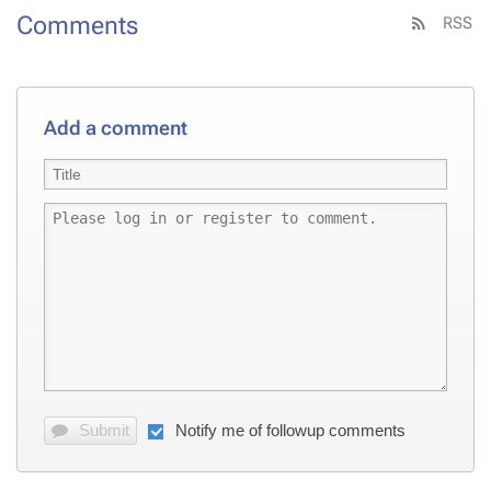
Comments
RSS
Add a comment
Submit
Notify me of followup comments