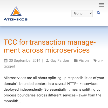
TCC for trans­ac­tion man­age­
ment across mi­croser­vices
30 Septem­ber 2014
|
Guy Par­don
|
Vi­sion
|
un­
tagged
Mi­croser­vices are all about split­ting up re­spon­si­bil­i­ties of your
do­main's bound­ed con­text into sev­er­al HTTP-like ser­vices,
de­ployed in­de­pen­dent­ly. So es­sen­tial­ly it means split­ting up
process bound­aries across dif­fer­ent ser­vices - away from the
mono­lith...