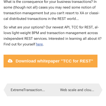
What is the con­se­quence for your busi­ness trans­ac­tions? In
some (though not all) cas­es you may need some no­tion of
trans­ac­tion man­age­ment but you can't re­sort to XA or clas­si­
cal dis­trib­uted trans­ac­tions in the REST world...
So what are your op­tions? Our newest API, TCC for REST, al­
lows light-weight BPM and trans­ac­tion man­age­ment across
in­de­pen­dent REST ser­vices. In­ter­est­ed in learn­ing all about it?
Find out for your­self
here
.
Down­load whitepa­per "TCC for REST"
ExtremeTransactions 3.9.13
Web scale and cloud scale JEE without application server