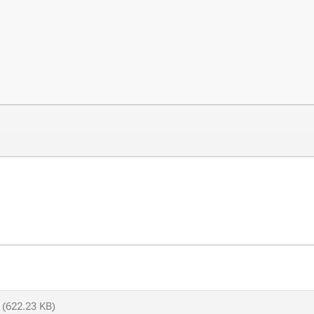
(622.23 KB)