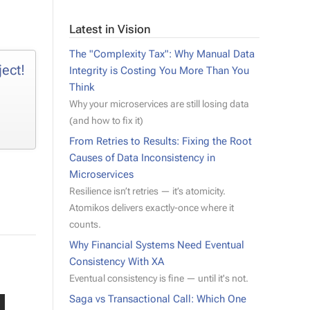
Latest in Vision
The "Complexity Tax": Why Manual Data
ject!
Integrity is Costing You More Than You
Think
Why your microservices are still losing data
(and how to fix it)
From Retries to Results: Fixing the Root
Causes of Data Inconsistency in
Microservices
Resilience isn’t retries — it’s atomicity.
Atomikos delivers exactly-once where it
counts.
Why Financial Systems Need Eventual
Consistency With XA
Eventual consistency is fine — until it's not.
Saga vs Transactional Call: Which One