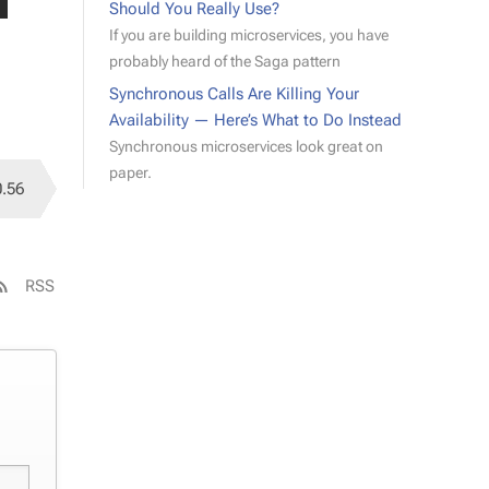
Should You Really Use?
If you are building microservices, you have
probably heard of the Saga pattern
Synchronous Calls Are Killing Your
Availability — Here’s What to Do Instead
Synchronous microservices look great on
paper.
0.56
RSS