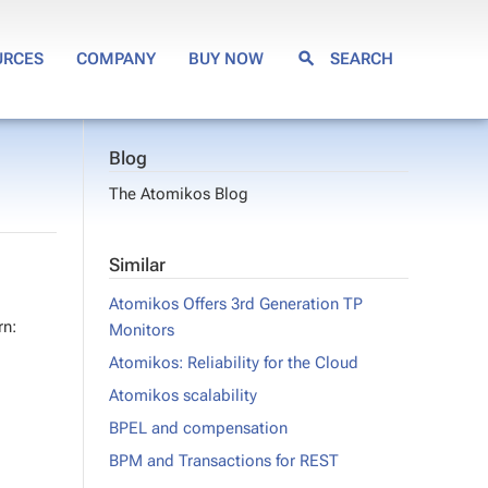
URCES
COMPANY
BUY NOW
SEARCH
Blog
The Atomikos Blog
Similar
Atomikos Offers 3rd Generation TP
rn:
Monitors
Atomikos: Reliability for the Cloud
Atomikos scalability
BPEL and compensation
BPM and Transactions for REST