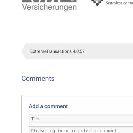
Ex­tremeTrans­ac­tions 4.0.57
Com­ments
Add a com­ment