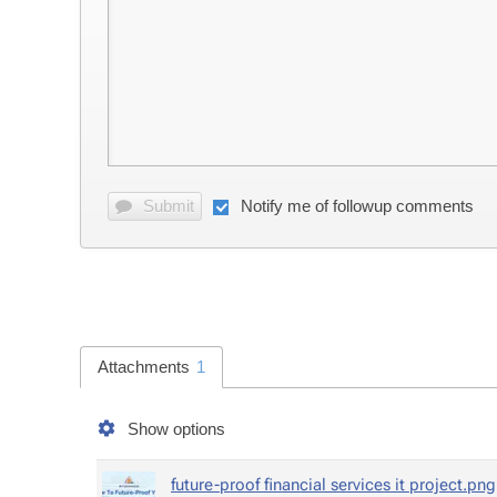
Sub­mit
No­ti­fy me of fol­lowup com­ments
At­tach­ments
1
Show op­tions
fu­ture-proof fi­nan­cial ser­vices it project.png