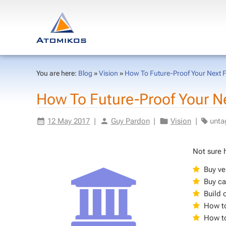
You are here:
Blog
»
Vision
»
How To Future-Proof Your Next Fi
How To Fu­ture-Proof Your Next
12 May 2017
|
Guy Par­don
|
Vi­sion
|
un­t
Not sure h
Buy ver
Buy ca
Build 
How to
How to