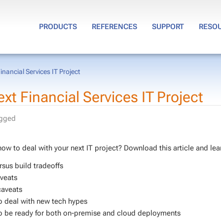
PRODUCTS
REFERENCES
SUPPORT
RESO
nancial Services IT Project
 Fi­nan­cial Ser­vices IT Pro­ject
agged
ow to deal with your next IT project? Down­load this ar­ti­cle and lea
­sus build trade­offs
veats
caveats
 deal with new tech hy­pes
 be ready for both on-premise and cloud de­ploy­ments