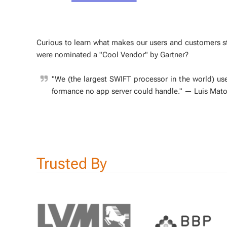
Cu­ri­ous to learn what makes our users and cus­tomers 
were nom­i­nat­ed a "Cool Ven­dor" by Gart­ner?
"We (the largest SWIFT proces­sor in the world) use
for­mance no app serv­er could han­dle."
— Luis Mato
Trust­ed By