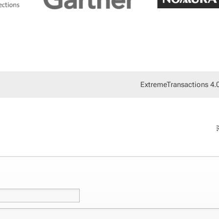
Ex­tremeTrans­ac­tions 4.