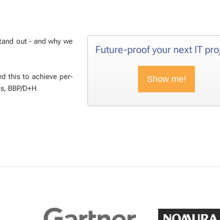
stand out - and why we
Fu­ture-proof your next IT pro
d this to achieve per­
Show me!
s, BBP/D+H