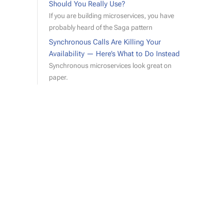
Should You Really Use?
If you are building microservices, you have
probably heard of the Saga pattern
Synchronous Calls Are Killing Your
Availability — Here’s What to Do Instead
Synchronous microservices look great on
paper.