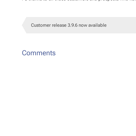
Customer release 3.9.6 now available
Comments