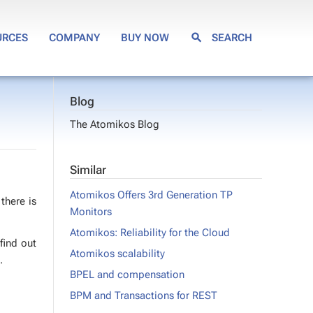
URCES
COMPANY
BUY NOW
SEARCH
Blog
The Atomikos Blog
Similar
Atomikos Offers 3rd Generation TP
 there is
Monitors
Atomikos: Reliability for the Cloud
 find out
Atomikos scalability
.
BPEL and compensation
BPM and Transactions for REST