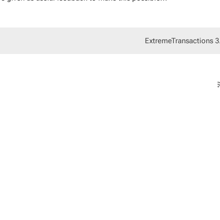
ExtremeTransactions 3