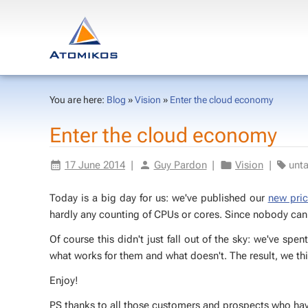
You are here:
Blog
»
Vision
»
Enter the cloud economy
En­ter the cloud econ­o­my
17 June 2014
|
Guy Par­don
|
Vi­sion
|
un­t
To­day is a big day for us: we've pub­lished our
new pric
hard­ly any count­ing of CPUs or cores. Since no­body can 
Of course this didn't just fall out of the sky: we've spen
what works for them and what doesn't. The re­sult, we thi
En­joy!
PS thanks to all those cus­tomers and prospects who have g