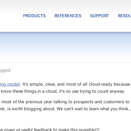
PRODUCTS
REFERENCES
SUPPORT
RESO
agged
­ing mod­el
. It's sim­ple, clear, and most of all cloud-ready be­cause
know these things in a cloud, it's no use try­ing to count any­way.
t most of the pre­vi­ous year talk­ing to prospects and cus­tomers to
nk, is worth blog­ging about. We can't wait to learn what you think..
iv­en us use­ful feed­back to make this pos­si­ble!!!