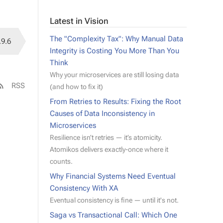
Latest in Vision
The "Complexity Tax": Why Manual Data
.9.6
Integrity is Costing You More Than You
Think
Why your microservices are still losing data
RSS
(and how to fix it)
From Retries to Results: Fixing the Root
Causes of Data Inconsistency in
Microservices
Resilience isn’t retries — it’s atomicity.
Atomikos delivers exactly-once where it
counts.
Why Financial Systems Need Eventual
Consistency With XA
Eventual consistency is fine — until it's not.
Saga vs Transactional Call: Which One