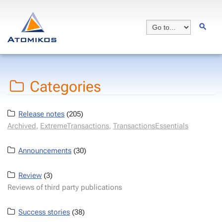
Categories
Release notes
(205)
Archived
,
ExtremeTransactions
,
TransactionsEssentials
Announcements
(30)
Review
(3)
Reviews of third party publications
Success stories
(38)