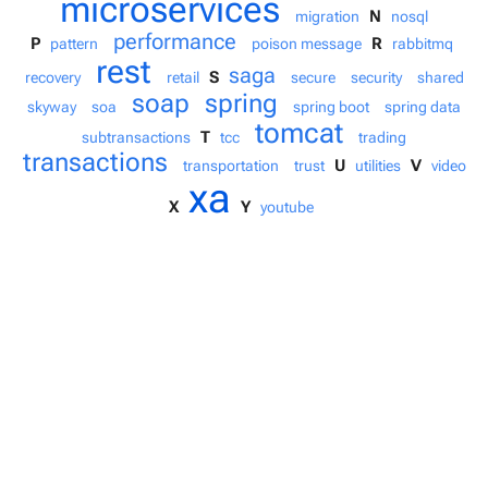
microservices
N
migration
nosql
performance
P
R
pattern
poison message
rabbitmq
rest
saga
S
recovery
retail
secure
security
shared
soap
spring
skyway
soa
spring boot
spring data
tomcat
T
subtransactions
tcc
trading
transactions
U
V
transportation
trust
utilities
video
xa
X
Y
youtube