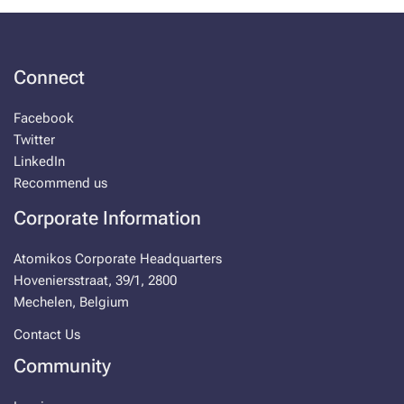
Connect
Facebook
Twitter
LinkedIn
Recommend us
Corporate Information
Atomikos Corporate Headquarters
Hoveniersstraat, 39/1, 2800
Mechelen, Belgium
Contact Us
Community