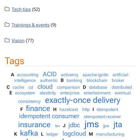
Tech tips
(52)
Trainings & events
(9)
Vision
(77)
Tags
ACID
A
accounting
activemq
apache ignite
artificial-
B
intelligence
authentic
banking
blockchain
broker
cloud
C
D
cache
cd
comparison
database
distributed
E
ecosystem
elasticity
enterprise
entertainment
eventual
exactly-once delivery
consistency
finance
F
H
I
hazelcast
http
idempotent
idempotent consumer
idempotent receiver
jms
jta
insurance
jdbc
J
isv
jpa
kafka
logcloud
K
L
M
ledger
manufacturing