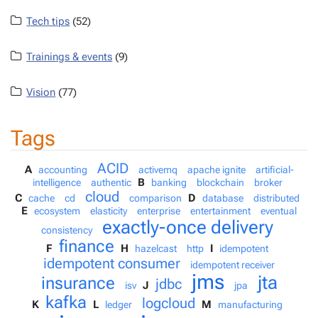
Tech tips
(52)
Trainings & events
(9)
Vision
(77)
Tags
ACID
A
accounting
activemq
apache ignite
artificial-
B
intelligence
authentic
banking
blockchain
broker
cloud
C
D
cache
cd
comparison
database
distributed
E
ecosystem
elasticity
enterprise
entertainment
eventual
exactly-once delivery
consistency
finance
F
H
I
hazelcast
http
idempotent
idempotent consumer
idempotent receiver
jms
jta
insurance
jdbc
J
isv
jpa
kafka
logcloud
K
L
M
ledger
manufacturing