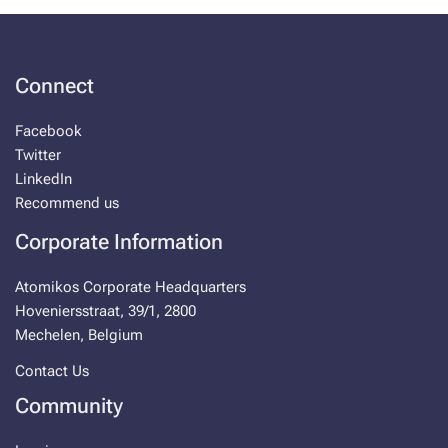
Connect
Facebook
Twitter
LinkedIn
Recommend us
Corporate Information
Atomikos Corporate Headquarters
Hoveniersstraat, 39/1, 2800
Mechelen, Belgium
Contact Us
Community