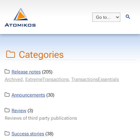
Categories
Release notes
(205)
Archived
,
ExtremeTransactions
,
TransactionsEssentials
Announcements
(30)
Review
(3)
Reviews of third party publications
Success stories
(38)