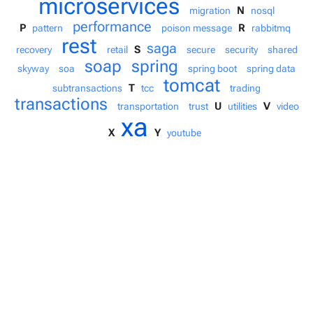
microservices
N
migration
nosql
performance
P
R
pattern
poison message
rabbitmq
rest
saga
S
recovery
retail
secure
security
shared
soap
spring
skyway
soa
spring boot
spring data
tomcat
T
subtransactions
tcc
trading
transactions
U
V
transportation
trust
utilities
video
xa
X
Y
youtube