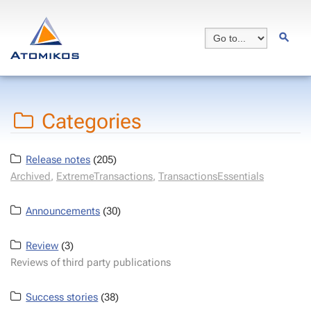
Categories
Release notes
(205)
Archived
,
ExtremeTransactions
,
TransactionsEssentials
Announcements
(30)
Review
(3)
Reviews of third party publications
Success stories
(38)