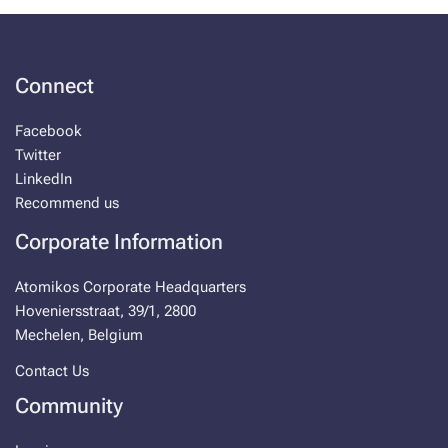
Connect
Facebook
Twitter
LinkedIn
Recommend us
Corporate Information
Atomikos Corporate Headquarters
Hoveniersstraat, 39/1, 2800
Mechelen, Belgium
Contact Us
Community