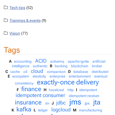
Tech tips
(52)
Trainings & events
(9)
Vision
(77)
Tags
ACID
A
accounting
activemq
apache ignite
artificial-
B
intelligence
authentic
banking
blockchain
broker
cloud
C
D
cache
cd
comparison
database
distributed
E
ecosystem
elasticity
enterprise
entertainment
eventual
exactly-once delivery
consistency
finance
F
H
I
hazelcast
http
idempotent
idempotent consumer
idempotent receiver
jms
jta
insurance
jdbc
J
isv
jpa
kafka
logcloud
K
L
M
ledger
manufacturing