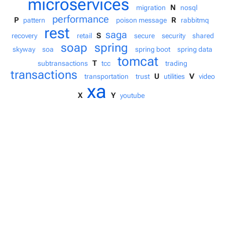
microservices
N
migration
nosql
performance
P
R
pattern
poison message
rabbitmq
rest
saga
S
recovery
retail
secure
security
shared
soap
spring
skyway
soa
spring boot
spring data
tomcat
T
subtransactions
tcc
trading
transactions
U
V
transportation
trust
utilities
video
xa
X
Y
youtube