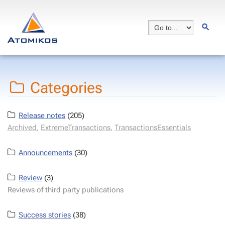
Categories
Release notes
(205)
Archived
,
ExtremeTransactions
,
TransactionsEssentials
Announcements
(30)
Review
(3)
Reviews of third party publications
Success stories
(38)