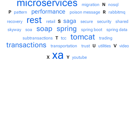
microservices
N
migration
nosql
performance
P
R
pattern
poison message
rabbitmq
rest
saga
S
recovery
retail
secure
security
shared
soap
spring
skyway
soa
spring boot
spring data
tomcat
T
subtransactions
tcc
trading
transactions
U
V
transportation
trust
utilities
video
xa
X
Y
youtube