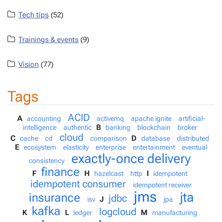
Tech tips
(52)
Trainings & events
(9)
Vision
(77)
Tags
ACID
A
accounting
activemq
apache ignite
artificial-
B
intelligence
authentic
banking
blockchain
broker
cloud
C
D
cache
cd
comparison
database
distributed
E
ecosystem
elasticity
enterprise
entertainment
eventual
exactly-once delivery
consistency
finance
F
H
I
hazelcast
http
idempotent
idempotent consumer
idempotent receiver
jms
jta
insurance
jdbc
J
isv
jpa
kafka
logcloud
K
L
M
ledger
manufacturing