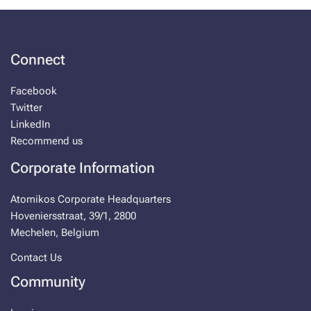
Connect
Facebook
Twitter
LinkedIn
Recommend us
Corporate Information
Atomikos Corporate Headquarters
Hoveniersstraat, 39/1, 2800
Mechelen, Belgium
Contact Us
Community