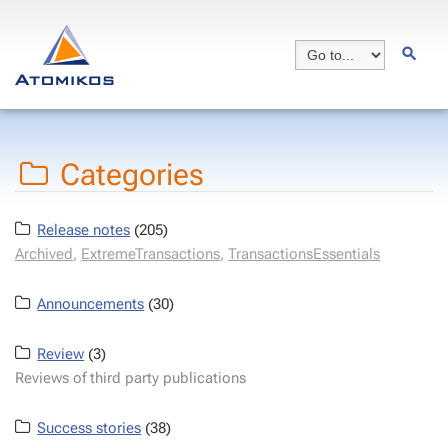
Categories
Release notes
(205)
Archived
,
ExtremeTransactions
,
TransactionsEssentials
Announcements
(30)
Review
(3)
Reviews of third party publications
Success stories
(38)