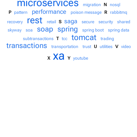
microservices
N
migration
nosql
performance
P
R
pattern
poison message
rabbitmq
rest
saga
S
recovery
retail
secure
security
shared
soap
spring
skyway
soa
spring boot
spring data
tomcat
T
subtransactions
tcc
trading
transactions
U
V
transportation
trust
utilities
video
xa
X
Y
youtube