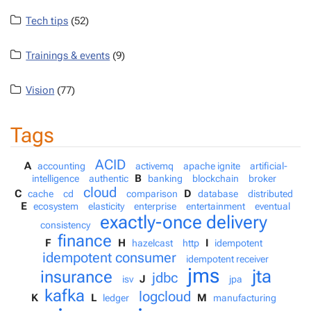
Tech tips
(52)
Trainings & events
(9)
Vision
(77)
Tags
ACID
A
accounting
activemq
apache ignite
artificial-
B
intelligence
authentic
banking
blockchain
broker
cloud
C
D
cache
cd
comparison
database
distributed
E
ecosystem
elasticity
enterprise
entertainment
eventual
exactly-once delivery
consistency
finance
F
H
I
hazelcast
http
idempotent
idempotent consumer
idempotent receiver
jms
jta
insurance
jdbc
J
isv
jpa
kafka
logcloud
K
L
M
ledger
manufacturing