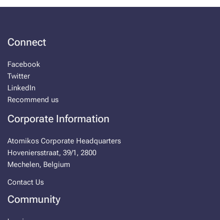
Connect
Facebook
Twitter
LinkedIn
Recommend us
Corporate Information
Atomikos Corporate Headquarters
Hoveniersstraat, 39/1, 2800
Mechelen, Belgium
Contact Us
Community