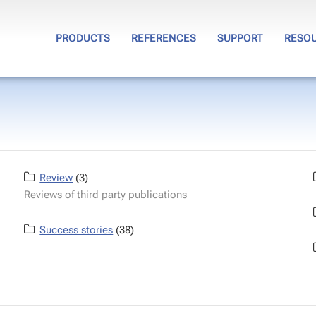
PRODUCTS
REFERENCES
SUPPORT
RESO
Review
(3)
Reviews of third party publications
Success stories
(38)