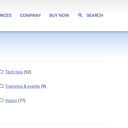
URCES
COMPANY
BUY NOW
SEARCH
Tech tips
(52)
Trainings & events
(9)
Vision
(77)