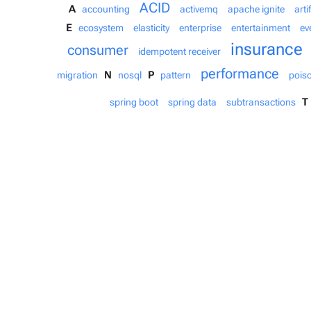
ACID
A
accounting
activemq
apache ignite
arti
E
ecosystem
elasticity
enterprise
entertainment
ev
insurance
consumer
idempotent receiver
performance
N
P
migration
nosql
pattern
pois
T
spring boot
spring data
subtransactions