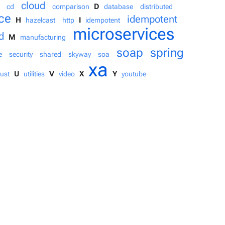
cloud
D
cd
comparison
database
distributed
ce
idempotent
H
I
hazelcast
http
idempotent
microservices
d
M
manufacturing
soap
spring
e
security
shared
skyway
soa
xa
U
V
X
Y
rust
utilities
video
youtube