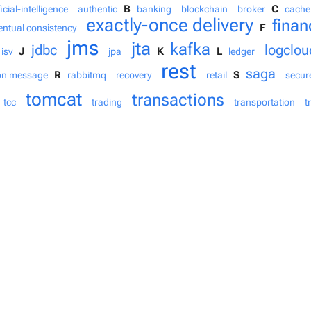
B
C
ficial-intelligence
authentic
banking
blockchain
broker
cache
exactly-once delivery
finan
F
entual consistency
jms
jta
kafka
jdbc
logclou
J
K
L
isv
jpa
ledger
rest
saga
R
S
on message
rabbitmq
recovery
retail
secur
tomcat
transactions
tcc
trading
transportation
t