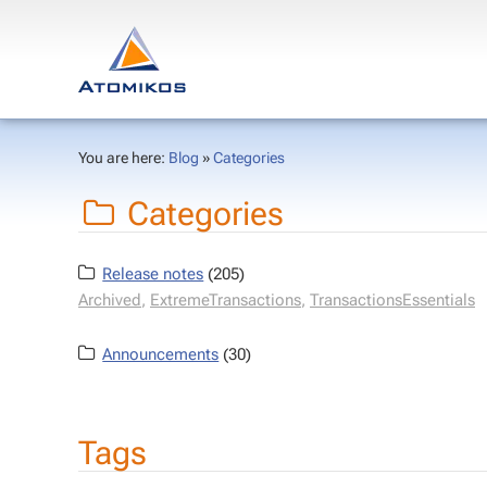
You are here:
Blog
»
Categories
Categories
Release notes
(205)
Archived
,
ExtremeTransactions
,
TransactionsEssentials
Announcements
(30)
Tags