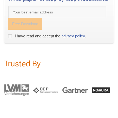
Free Down­load
I have read and ac­cept the
pri­va­cy pol­i­cy
.
Trust­ed By