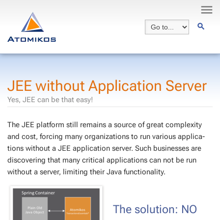
JEE with­out Ap­pli­ca­tion Serv­er
Yes, JEE can be that easy!
The JEE plat­form still re­mains a source of great com­plex­i­ty
and cost, forc­ing many or­ga­ni­za­tions to run var­i­ous ap­pli­ca­
tions with­out a JEE ap­pli­ca­tion serv­er. Such busi­ness­es are
dis­cov­er­ing that many crit­i­cal ap­pli­ca­tions can not be run
with­out a serv­er, lim­it­ing their Java func­tion­al­i­ty.
The so­lu­tion: NO