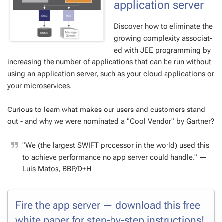
ap­pli­ca­tion serv­er
Dis­cov­er how to elim­i­nate the
grow­ing com­plex­i­ty as­so­ci­at­
ed with JEE pro­gram­ming by
in­creas­ing the num­ber of ap­pli­ca­tions that can be run with­out
us­ing an ap­pli­ca­tion serv­er, such as your cloud ap­pli­ca­tions or
your mi­croser­vices.
Cu­ri­ous to learn what makes our users and cus­tomers stand
out - and why we were nom­i­nat­ed a "Cool Ven­dor" by Gart­ner?
"We (the largest SWIFT proces­sor in the world) used this
to achieve per­for­mance no app serv­er could han­dle."
—
Luis Matos, BBP/D+H
Fire the app serv­er — down­load this free
white pa­per for step-by-step in­struc­tions!