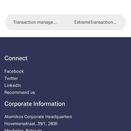
Trans­ac­tion man­age­ment in Spring
Ex­tremeTrans­ac­tions 3.9.35
Con­nect
Face­book
Twit­ter
LinkedIn
Rec­om­mend us
Cor­po­rate In­for­ma­tion
Atomikos Cor­po­rate Head­quar­ters
Hove­niersstraat, 39/1, 2800
Meche­len, Bel­gium