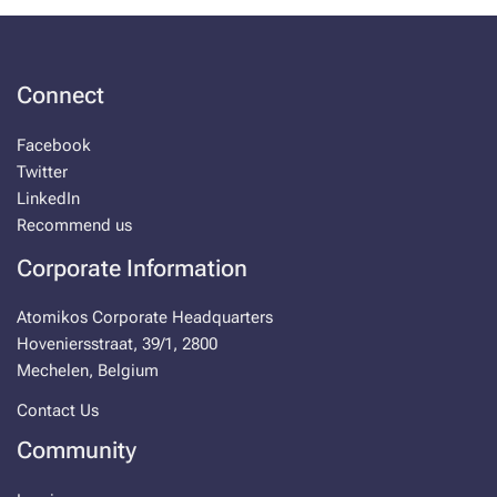
Con­nect
Face­book
Twit­ter
LinkedIn
Rec­om­mend us
Cor­po­rate In­for­ma­tion
Atomikos Cor­po­rate Head­quar­ters
Hove­niersstraat, 39/1, 2800
Meche­len, Bel­gium
Con­tact Us
Com­mu­ni­ty