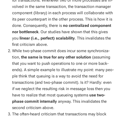
for trans­ac­tions. When­ev­er two or more process­es are in­
volved in the same trans­ac­tion, the trans­ac­tion man­ag­er
com­po­nent (li­brary) in each process will col­lab­o­rate with
its peer coun­ter­part in the oth­er process. This is how it is
done. Con­se­quent­ly, there is
no cen­tral­ized com­po­nent
nor bot­tle­neck
. Our stud­ies have shown that this gives
you
lin­ear (i.e., per­fect) scal­a­bil­i­ty
. This in­val­i­dates the
first crit­i­cism above.
While two-phase com­mit does in­cur some syn­chro­niza­
tion,
the same is true for any oth­er so­lu­tion
(as­sum­ing
that you want to push op­er­a­tions to one or more back­
ends). A sim­ple ex­am­ple to il­lus­trate my point: many peo­
ple think that queu­ing is a way to avoid the need for
trans­ac­tions (and two-phase com­mit). Is it? Hard­ly: even
if we ne­glect the re­sult­ing risk in mes­sage loss then you
have to re­al­ize that most queue­ing sys­tems
use two-
phase com­mit in­ter­nal­ly
any­way. This in­val­i­dates the
sec­ond crit­i­cism above.
The of­ten-heard crit­i­cism that trans­ac­tions may block