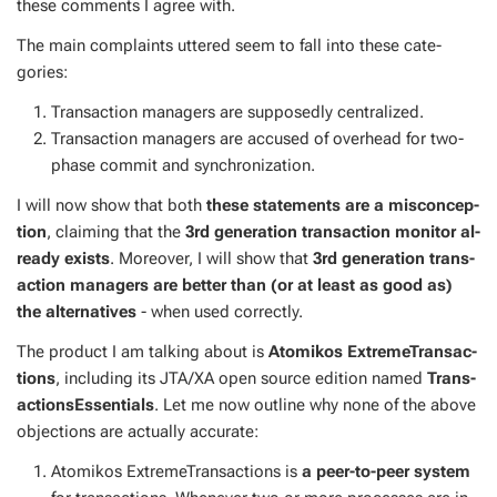
these com­ments I agree with.
The main com­plaints ut­tered seem to fall into these cat­e­
gories:
Trans­ac­tion man­agers are sup­pos­ed­ly cen­tral­ized.
Trans­ac­tion man­agers are ac­cused of over­head for two-
phase com­mit and syn­chro­niza­tion.
I will now show that both
these state­ments are a mis­con­cep­
tion
, claim­ing that the
3rd gen­er­a­tion trans­ac­tion mon­i­tor al­
ready ex­ists
. More­over, I will show that
3rd gen­er­a­tion trans­
ac­tion man­agers are bet­ter than (or at least as good as)
the al­ter­na­tives
- when used cor­rect­ly.
The prod­uct I am talk­ing about is
Atomikos Ex­tremeTrans­ac­
tions
, in­clud­ing its JTA/XA open source edi­tion named
Trans­
ac­tion­sEssen­tials
. Let me now out­line why none of the above
ob­jec­tions are ac­tu­al­ly ac­cu­rate:
Atomikos Ex­tremeTrans­ac­tions is
a peer-to-peer sys­tem