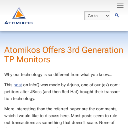
Atomikos Of­fers 3rd Gen­er­a­tion
TP Mon­i­tors
Why our tech­nol­o­gy is so dif­fer­ent from what you know...
This
post
on In­foQ was made by Ar­ju­na, one of our (ex) com­
peti­tors af­ter JBoss (and then Red Hat) bought their trans­ac­
tion tech­nol­o­gy.
More in­ter­est­ing than the re­ferred pa­per are the com­ments,
which I would like to dis­cuss here. Most posts seem to rule
out trans­ac­tions as some­thing that doesn't scale. None of