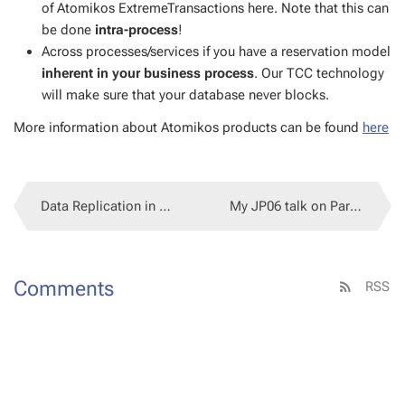
of Atomikos Ex­tremeTrans­ac­tions here. Note that this can
be done
in­tra-process
!
Across process­es/ser­vices if you have a reser­va­tion mod­el
in­her­ent in your busi­ness process
. Our TCC tech­nol­o­gy
will make sure that your data­base nev­er blocks.
More in­for­ma­tion about Atomikos prod­ucts can be found
here
Data Repli­ca­tion in SOA: The Price of Loose Cou­pling
My JP06 talk on Par­leys...
Com­ments
RSS