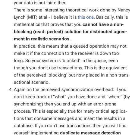
your data is not fair ei­ther.
There is some in­ter­est­ing the­o­ret­i­cal work done by Nan­cy
Lynch (MIT) et al - I be­lieve it is
this one
. Ba­si­cal­ly, this is
math­e­mat­ics that proves that you
can­not have a non-
block­ing (read: per­fect) so­lu­tion for dis­trib­uted agree­
ment in re­al­is­tic sce­nar­ios.
In prac­tice, this means that a queued op­er­a­tion may not
make it if the con­nec­tion to the re­ceiv­er is down too
long. So your sys­tem is 'blocked' in the queue, even
though you don't use trans­ac­tions. This is the equiv­a­lent
of the per­ceived 'block­ing' but now placed in a non-trans­
ac­tion­al sce­nario.
Again on the per­ceived syn­chro­niza­tion over­head: if you
don't keep track of "what" you have done and "where" (by
syn­chro­niz­ing) then you end up with an er­ror-prone
process. This is es­pe­cial­ly true for many crit­i­cal ap­pli­ca­
tions that con­sume mes­sages and in­sert the re­sults in a
data­base. If you don't use trans­ac­tions then you will find
your­self im­ple­ment­ing
du­pli­cate mes­sage de­tec­tion