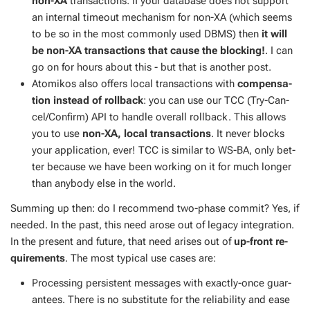
non-XA
trans­ac­tions: if your data­base does not sup­port
an in­ter­nal time­out mech­a­nism for non-XA (which seems
to be so in the most com­mon­ly used DBMS) then
it will
be non-XA trans­ac­tions that cause the block­ing!
. I can
go on for hours about this - but that is an­oth­er post.
Atomikos also of­fers lo­cal trans­ac­tions with
com­pen­sa­
tion in­stead of roll­back
: you can use our TCC (Try-Can­
cel/Con­firm) API to han­dle over­all roll­back. This al­lows
you to use
non-XA, lo­cal trans­ac­tions
. It nev­er blocks
your ap­pli­ca­tion, ever! TCC is sim­i­lar to WS-BA, only bet­
ter be­cause we have been work­ing on it for much longer
than any­body else in the world.
Sum­ming up then: do I rec­om­mend two-phase com­mit? Yes, if
need­ed. In the past, this need arose out of lega­cy in­te­gra­tion.
In the present and fu­ture, that need aris­es out of
up-front re­
quire­ments
. The most typ­i­cal use cas­es are:
Pro­cess­ing per­sis­tent mes­sages with ex­act­ly-once guar­
an­tees. There is no sub­sti­tute for the re­li­a­bil­i­ty and ease