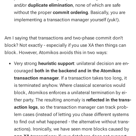
and/or
du­pli­cate elim­i­na­tion
, none of which are safe
with­out the prop­er
com­mit or­der­ing
. Ba­si­cal­ly, you are
im­ple­ment­ing a trans­ac­tion man­ag­er your­self (yuk!).
Am I say­ing that trans­ac­tions and two-phase com­mit don't
block? Not ex­act­ly - es­pe­cial­ly if you use XA then things can
block. How­ev­er, Atomikos avoids this in two ways:
Very strong
heuris­tic sup­port
: uni­lat­er­al de­ci­sion are en­
cour­aged
both in the back­end and in the Atomikos
trans­ac­tion man­ag­er
. If a trans­ac­tion takes too long, it
is ter­mi­nat­ed any­how. Where clas­si­cal sce­nar­ios would
block, Atomikos en­forces a uni­lat­er­al ter­mi­na­tion by ei­
ther par­ty. The re­sult­ing anom­aly is
re­flect­ed in the trans­
ac­tion logs
, so the trans­ac­tion man­ag­er can track prob­
lem cas­es (in­stead of let­ting you chase dif­fer­ent sys­tems
to find out what hap­pened - the al­ter­na­tive with­out trans­
ac­tions). Iron­i­cal­ly, we have seen more blocks caused by