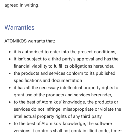
agreed in writing.
Warranties
ATOMIKOS warrants that:
it is authorised to enter into the present conditions,
it isn't subject to a third party's approval and has the
financial viability to fulfil its obligations hereunder,
the products and services conform to its published
specifications and documentation
it has all the necessary intellectual property rights to
grant use of the products and services hereunder,
to the best of Atomikos’ knowledge, the products or
services do not infringe, misappropriate or violate the
intellectual property rights of any third party,
to the best of Atomikos’ knowledge, the software
versions it controls shall not contain illicit code, time-