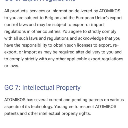
All products, services or information delivered by ATOMIKOS
to you are subject to Belgian and the European Union’s export
control laws and may be subject to export or import
regulations in other countries. You agree to strictly comply
with all such laws and regulations and acknowledge that you
have the responsibility to obtain such licenses to export, re-
export, or import as may be required after delivery to you and
to comply strictly with any other applicable export regulations
or laws.
GC 7: Intellectual Property
ATOMIKOS has several current and pending patents on various
aspects of its technology. You agree to respect ATOMIKOS
patents and other intellectual property rights.