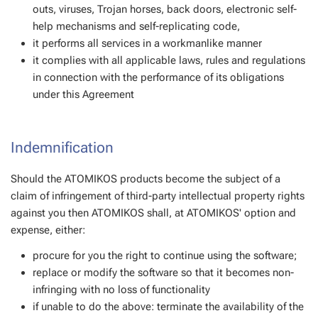
outs, viruses, Trojan horses, back doors, electronic self-
help mechanisms and self-replicating code,
it performs all services in a workmanlike manner
it complies with all applicable laws, rules and regulations
in connection with the performance of its obligations
under this Agreement
Indemnification
Should the ATOMIKOS products become the subject of a
claim of infringement of third-party intellectual property rights
against you then ATOMIKOS shall, at ATOMIKOS' option and
expense, either:
procure for you the right to continue using the software;
replace or modify the software so that it becomes non-
infringing with no loss of functionality
if unable to do the above: terminate the availability of the