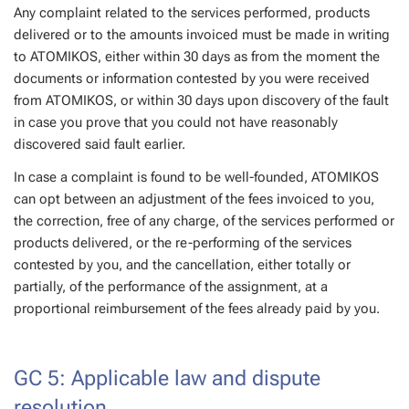
Any complaint related to the services performed, products
delivered or to the amounts invoiced must be made in writing
to ATOMIKOS, either within 30 days as from the moment the
documents or information contested by you were received
from ATOMIKOS, or within 30 days upon discovery of the fault
in case you prove that you could not have reasonably
discovered said fault earlier.
In case a complaint is found to be well-founded, ATOMIKOS
can opt between an adjustment of the fees invoiced to you,
the correction, free of any charge, of the services performed or
products delivered, or the re-performing of the services
contested by you, and the cancellation, either totally or
partially, of the performance of the assignment, at a
proportional reimbursement of the fees already paid by you.
GC 5: Applicable law and dispute
resolution