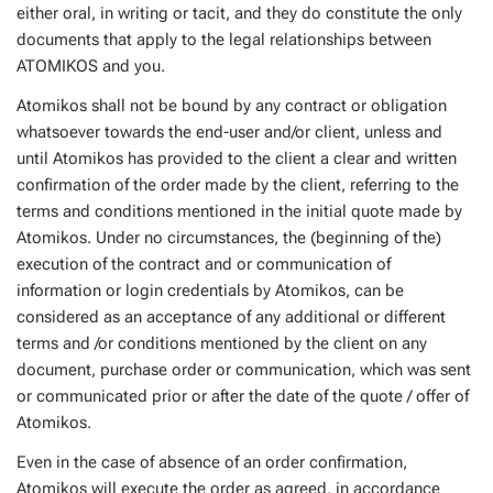
either oral, in writing or tacit, and they do constitute the only
documents that apply to the legal relationships between
ATOMIKOS and you.
Atomikos shall not be bound by any contract or obligation
whatsoever towards the end-user and/or client, unless and
until Atomikos has provided to the client a clear and written
confirmation of the order made by the client, referring to the
terms and conditions mentioned in the initial quote made by
Atomikos. Under no circumstances, the (beginning of the)
execution of the contract and or communication of
information or login credentials by Atomikos, can be
considered as an acceptance of any additional or different
terms and /or conditions mentioned by the client on any
document, purchase order or communication, which was sent
or communicated prior or after the date of the quote / offer of
Atomikos.
Even in the case of absence of an order confirmation,
Atomikos will execute the order as agreed, in accordance