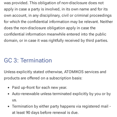
was provided. This obligation of non-disclosure does not
apply in case a party is involved, in its own name and for its
own account, in any disciplinary, civil or criminal proceedings
for which the confidential information may be relevant. Neither
does the non-disclosure obligation apply in case the
confidential information meanwhile entered into the public
domain, or in case it was rightfully received by third parties.
GC 3: Termination
Unless explicitly stated otherwise, ATOMIKOS services and
products are offered on a subscription basis:
Paid up-front for each new year.
Auto-renewable unless terminated explicitly by you or by
us.
Termination by either party happens via registered mail -
at least 90 days before renewal is due.