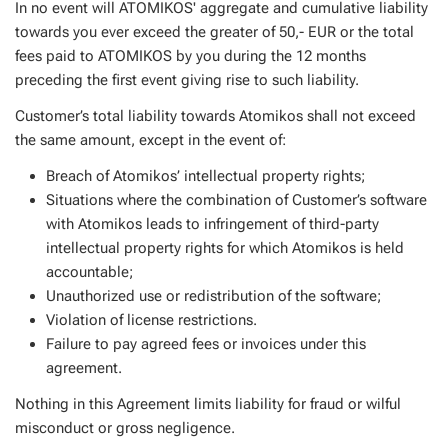
In no event will ATOMIKOS' aggregate and cumulative liability
towards you ever exceed the greater of 50,- EUR or the total
fees paid to ATOMIKOS by you during the 12 months
preceding the first event giving rise to such liability.
Customer’s total liability towards Atomikos shall not exceed
the same amount, except in the event of:
Breach of Atomikos’ intellectual property rights;
Situations where the combination of Customer’s software
with Atomikos leads to infringement of third-party
intellectual property rights for which Atomikos is held
accountable;
Unauthorized use or redistribution of the software;
Violation of license restrictions.
Failure to pay agreed fees or invoices under this
agreement.
Nothing in this Agreement limits liability for fraud or wilful
misconduct or gross negligence.