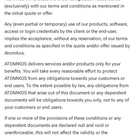
(exclusively) with our terms and conditions as mentioned in
the initial quote or offer.
Any (even partial or temporary) use of our products, software,
access or login credentials by the client or the end-user,
implies the acceptance, without any reservation, of our terms
and conditions as specified in the quote and/or offer issued by
Atomikos.
ATOMIKOS delivers services and/or products only for your
benefits. You will take every reasonable effort to protect
ATOMIKOS from any obligations towards your customers or
end users. To the extent possible by law, any obligations from
ATOMIKOS that arise out of this document or any dependent
documents will be obligations towards you only, not to any of
your customers or end users.
If one or more of the provisions of these conditions or any
dependent documents are declared null and void or
unenforceable, this will not affect the validity or the