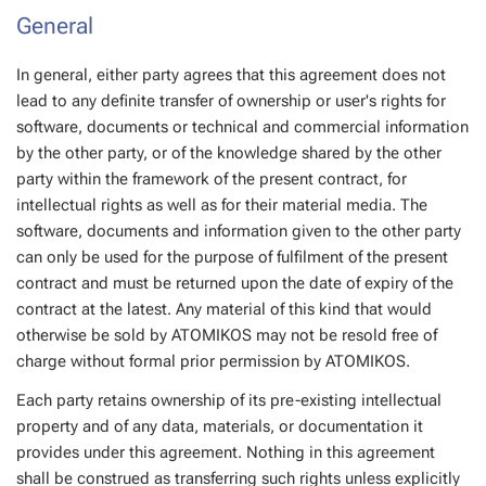
General
In general, either party agrees that this agreement does not
lead to any definite transfer of ownership or user's rights for
software, documents or technical and commercial information
by the other party, or of the knowledge shared by the other
party within the framework of the present contract, for
intellectual rights as well as for their material media. The
software, documents and information given to the other party
can only be used for the purpose of fulfilment of the present
contract and must be returned upon the date of expiry of the
contract at the latest. Any material of this kind that would
otherwise be sold by ATOMIKOS may not be resold free of
charge without formal prior permission by ATOMIKOS.
Each party retains ownership of its pre-existing intellectual
property and of any data, materials, or documentation it
provides under this agreement. Nothing in this agreement
shall be construed as transferring such rights unless explicitly