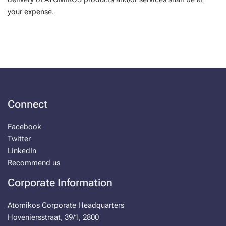
your expense.
Connect
Facebook
Twitter
LinkedIn
Recommend us
Corporate Information
Atomikos Corporate Headquarters
Hoveniersstraat, 39/1, 2800