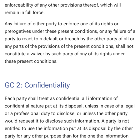
enforceability of any other provisions thereof, which will
remain in full force.
Any failure of either party to enforce one of its rights or
prerogatives under these present conditions, or any failure of a
party to react to a default or breach by the other party of all or
any parts of the provisions of the present conditions, shall not
constitute a waiver by such party of any of its rights under
these present conditions.
GC 2: Confidentiality
Each party shall treat as confidential all information of
confidential nature put at its disposal, unless in case of a legal
or a professional duty to disclose, or unless the other party
would request it to disclose such information. A party is not
entitled to use the information put at its disposal by the other
party for any other purpose than for the one the information