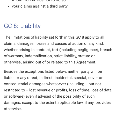
ATOMIKOS advice not to do so
your claims against a third party
GC 8: Liability
The limitations of liability set forth in this GC 8 apply to all
claims, damages, losses and causes of action of any kind,
whether arising in contract, tort (including negligence), breach
of warranty, indemnification, strict liability, statute or
otherwise, arising out of or related to this Agreement.
Besides the exceptions listed below, neither party will be
liable for any direct, indirect, incidental, special, cover or
consequential damages whatsoever (including – but not
restricted to – lost revenue or profits, loss of time, loss of data
or software) even if advised of the possibility of such
damages, except to the extent applicable law, if any, provides
otherwise.