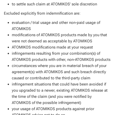
to settle such claim at ATOMIKOS' sole discretion
Excluded explicitly from indemnification are:
evaluation / trial usage and other non-paid usage of
ATOMIKOS
modifications of ATOMIKOS products made by you that
were not deemed as acceptable by ATOMIKOS
ATOMIKOS modifications made at your request
infringements resulting from your combination(s) of
ATOMIKOS products with other, non-ATOMIKOS products
circumstances where you are in material breach of your
agreement(s) with ATOMIKOS and such breach directly
caused or contributed to the third-party claim
infringement situations that could have been avoided if
you upgraded to a newer, existing ATOMIKOS release at
the time of the claim (and you were notified by
ATOMIKOS of the possible infringement)
your usage of ATOMIKOS products against prior