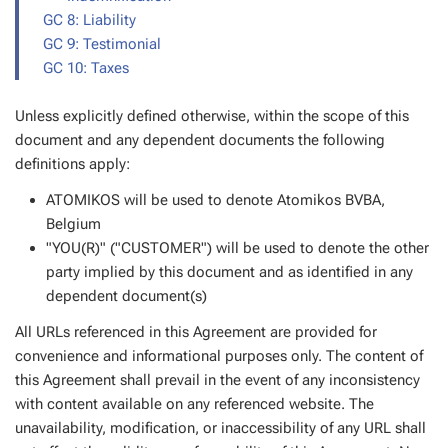
GC 8: Liability
GC 9: Testimonial
GC 10: Taxes
Unless explicitly defined otherwise, within the scope of this
document and any dependent documents the following
definitions apply:
ATOMIKOS will be used to denote Atomikos BVBA,
Belgium
"YOU(R)" ("CUSTOMER") will be used to denote the other
party implied by this document and as identified in any
dependent document(s)
All URLs referenced in this Agreement are provided for
convenience and informational purposes only. The content of
this Agreement shall prevail in the event of any inconsistency
with content available on any referenced website. The
unavailability, modification, or inaccessibility of any URL shall