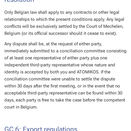
Only Belgian law shall apply to any contracts or other legal
relationships to which the present conditions apply. Any legal
conflicts will be exclusively settled by the Court of Mechelen,
Belgium (or its official successor should it cease to exist).
Any dispute shall be, at the request of either party,
immediately submitted to a conciliation committee consisting
of at least one representative of either party plus one
independent third-party representative whose nature and
identity is accepted by both you and ATOMIKOS. If the
conciliation committee were unable to settle the dispute
within 30 days after the first meeting, or in the event that no
acceptable third-party representative can be found within 30
days, each party is free to take the case before the competent
court in Belgium.
GC 6: Export regulations