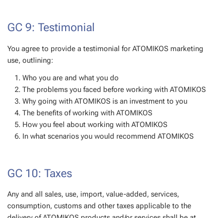
GC 9: Testimonial
You agree to provide a testimonial for ATOMIKOS marketing
use, outlining:
Who you are and what you do
The problems you faced before working with ATOMIKOS
Why going with ATOMIKOS is an investment to you
The benefits of working with ATOMIKOS
How you feel about working with ATOMIKOS
In what scenarios you would recommend ATOMIKOS
GC 10: Taxes
Any and all sales, use, import, value-added, services,
consumption, customs and other taxes applicable to the
delivery of ATOMIKOS products and/or services shall be at