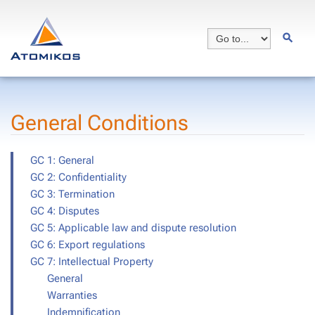
General Conditions
GC 1: General
GC 2: Confidentiality
GC 3: Termination
GC 4: Disputes
GC 5: Applicable law and dispute resolution
GC 6: Export regulations
GC 7: Intellectual Property
General
Warranties
Indemnification