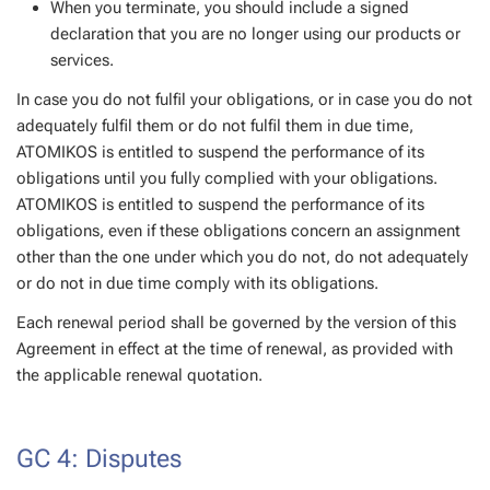
When you terminate, you should include a signed
declaration that you are no longer using our products or
services.
In case you do not fulfil your obligations, or in case you do not
adequately fulfil them or do not fulfil them in due time,
ATOMIKOS is entitled to suspend the performance of its
obligations until you fully complied with your obligations.
ATOMIKOS is entitled to suspend the performance of its
obligations, even if these obligations concern an assignment
other than the one under which you do not, do not adequately
or do not in due time comply with its obligations.
Each renewal period shall be governed by the version of this
Agreement in effect at the time of renewal, as provided with
the applicable renewal quotation.
GC 4: Disputes