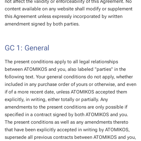
not affect the validity or enforceability of this Agreement. No
content available on any website shall modify or supplement
this Agreement unless expressly incorporated by written
amendment signed by both parties.
GC 1: General
The present conditions apply to all legal relationships
between ATOMIKOS and you, also labeled "parties" in the
following text. Your general conditions do not apply, whether
included in any purchase order of yours or otherwise, and even
if of a more recent date, unless ATOMIKOS accepted them
explicitly, in writing, either totally or partially. Any
amendments to the present conditions are only possible if
specified in a contract signed by both ATOMIKOS and you.
The present conditions as well as any amendments thereto
that have been explicitly accepted in writing by ATOMIKOS,
supersede all previous contracts between ATOMIKOS and you,