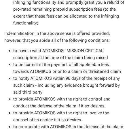
infringing functionality and promptly grant you a refund of
pro-rated remaining prepaid subscription fees (to the
extent that these fees can be allocated to the infringing
functionality).
Indemnification in the above sense is offered provided,
however, that you abide all of the following conditions:
to have a valid ATOMIKOS "MISSION CRITICAL"
subscription at the time of the claim being raised
to be current in the payment of all applicable fees
towards ATOMIKOS prior to a claim or threatened claim
to notify ATOMIKOS within 90 days of the receipt of any
such claim - including any evidence brought forward by
said third party
to provide ATOMIKOS with the right to control and
conduct the defense of the claim if it so desires
to provide ATOMIKOS with the right to involve the
counsel of its choice if it so desires
to co-operate with ATOMIKOS in the defense of the claim