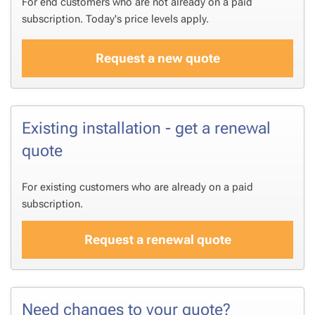
For end customers who are not already on a paid
subscription. Today's price levels apply.
Request a new quote
Existing installation - get a renewal
quote
For existing customers who are already on a paid
subscription.
Request a renewal quote
Need changes to your quote?