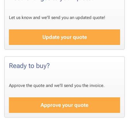
Let us know and we'll send you an updated quote!
Update your quote
Ready to buy?
Approve the quote and we'll send you the invoice.
Approve your quote