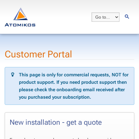
Customer Portal
This page is only for commercial requests, NOT for
product support. If you need product support then
please check the onboarding email received after
you purchased your subscription.
New installation - get a quote