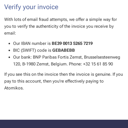
Verify your invoice
With lots of email fraud attempts, we offer a simple way for
you to verify the authenticity of the invoice you receive by
email:
Our IBAN number is
BE39 0013 5265 7219
BIC (SWIFT) code is
GEBABEBB
Our bank: BNP Paribas Fortis Zemst, Brusselsesteenweg
120, B-1980 Zemst, Belgium. Phone: ‭+32 15 61 85 90‬
If you see this on the invoice then the invoice is genuine. If you
pay to this account, then you're effectively paying to
Atomikos.