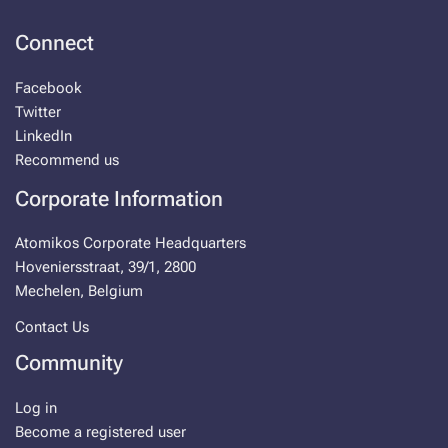
Connect
Facebook
Twitter
LinkedIn
Recommend us
Corporate Information
Atomikos Corporate Headquarters
Hoveniersstraat, 39/1, 2800
Mechelen, Belgium
Contact Us
Community
Log in
Become a registered user