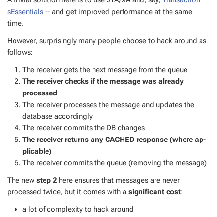
A triv­ial so­lu­tion here is to use JTA/XA and, say,
Trans­ac­tion­
sEssen­tials
-- and get im­proved per­for­mance at the same
time.
How­ev­er, sur­pris­ing­ly many peo­ple choose to hack around as
fol­lows:
The re­ceiv­er gets the next mes­sage from the queue
The re­ceiv­er checks if the mes­sage was al­ready
processed
The re­ceiv­er process­es the mes­sage and up­dates the
data­base ac­cord­ing­ly
The re­ceiv­er com­mits the DB changes
The re­ceiv­er re­turns any CACHED re­sponse (where ap­
plic­a­ble)
The re­ceiv­er com­mits the queue (re­mov­ing the mes­sage)
The new
step 2
here en­sures that mes­sages are nev­er
processed twice, but it comes with a
sig­nif­i­cant cost
:
a lot of com­plex­i­ty to hack around