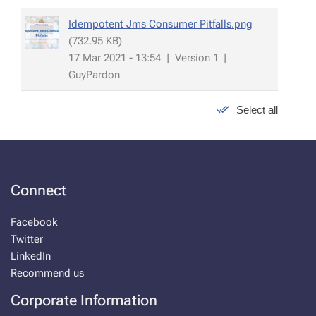
Idempotent Jms Consumer Pitfalls.png
(732.95 KB)
17 Mar 2021 - 13:54
|
Version 1
|
GuyPardon
Select all
Connect
Facebook
Twitter
LinkedIn
Recommend us
Corporate Information