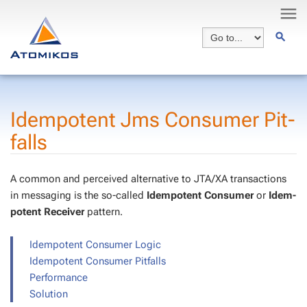
Idem­po­tent Jms Con­sumer Pit­
falls
A com­mon and per­ceived al­ter­na­tive to JTA/XA trans­ac­tions
in mes­sag­ing is the so-called
Idem­po­tent Con­sumer
or
Idem­
po­tent Re­ceiv­er
pat­tern.
Idem­po­tent Con­sumer Log­ic
Idem­po­tent Con­sumer Pit­falls
Per­for­mance
So­lu­tion