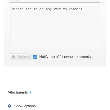
Submit
Notify me of followup comments
Attachments
1
Show options