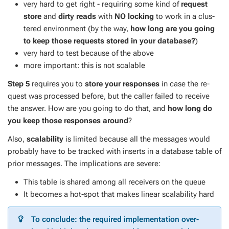
very hard to get right - re­quir­ing some kind of
re­quest
store
and
dirty reads
with
NO lock­ing
to work in a clus­
tered en­vi­ron­ment (by the way,
how long are you go­ing
to keep those re­quests stored in your data­base?
)
very hard to test be­cause of the above
more im­por­tant: this is not scal­able
Step 5
re­quires you to
store your re­spons­es
in case the re­
quest was processed be­fore, but the caller failed to re­ceive
the an­swer. How are you go­ing to do that, and
how long do
you keep those re­spons­es around
?
Also,
scal­a­bil­i­ty
is lim­it­ed be­cause all the mes­sages would
prob­a­bly have to be tracked with in­serts in a data­base ta­ble of
pri­or mes­sages. The im­pli­ca­tions are se­vere:
This ta­ble is shared among all re­ceivers on the queue
It be­comes a hot-spot that makes lin­ear scal­a­bil­i­ty hard
To con­clude: the re­quired im­ple­men­ta­tion over­