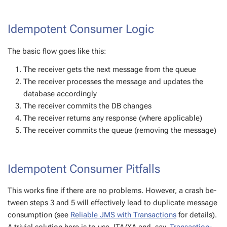
Idem­po­tent Con­sumer Log­ic
The ba­sic flow goes like this:
The re­ceiv­er gets the next mes­sage from the queue
The re­ceiv­er process­es the mes­sage and up­dates the
data­base ac­cord­ing­ly
The re­ceiv­er com­mits the DB changes
The re­ceiv­er re­turns any re­sponse (where ap­plic­a­ble)
The re­ceiv­er com­mits the queue (re­mov­ing the mes­sage)
Idem­po­tent Con­sumer Pit­falls
This works fine if there are no prob­lems. How­ev­er, a crash be­
tween steps 3 and 5 will ef­fec­tive­ly lead to du­pli­cate mes­sage
con­sump­tion (see
Reli­able JMS with Trans­ac­tions
for de­tails).