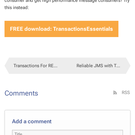
con­sumer and get high per­for­mance mes­sage con­sumers? Try
this in­stead:
FREE down­load: Trans­ac­tion­sEssen­tials
Transactions For REST API docs
Reliable JMS with Transactions
Comments
RSS
Add a comment