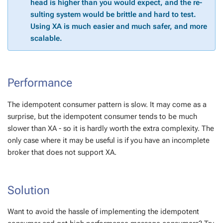
head is high­er than you would ex­pect, and the re­
sult­ing sys­tem would be brit­tle and hard to test.
Us­ing XA is much eas­i­er and much safer, and more
scal­able.
Per­for­mance
The idem­po­tent con­sumer pat­tern is slow. It may come as a
sur­prise, but the idem­po­tent con­sumer tends to be much
slow­er than XA - so it is hard­ly worth the ex­tra com­plex­i­ty. The
only case where it may be use­ful is if you have an in­com­plete
bro­ker that does not sup­port XA.
So­lu­tion
Want to avoid the has­sle of im­ple­ment­ing the idem­po­tent