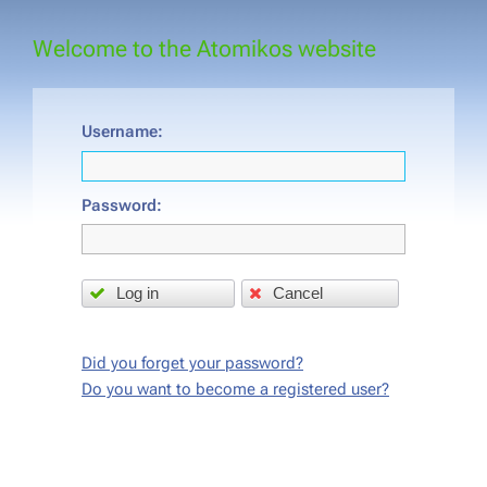
Welcome to the Atomikos website
Username:
Password:
Log in
Cancel
Did you forget your password?
Do you want to become a registered user?