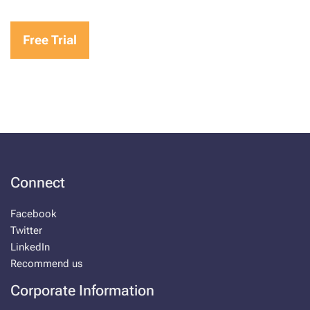
Free Trial
Connect
Facebook
Twitter
LinkedIn
Recommend us
Corporate Information