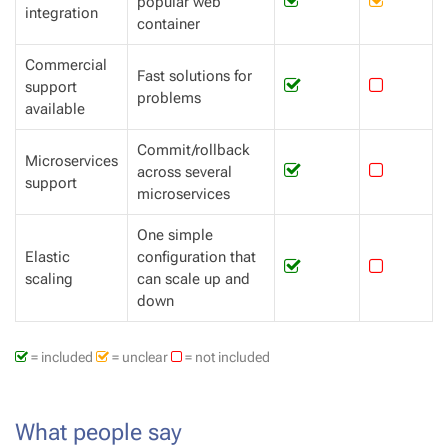
popular web
integration
container
Commercial
Fast solutions for
support
problems
available
Commit/rollback
Microservices
across several
support
microservices
One simple
Elastic
configuration that
scaling
can scale up and
down
= included
= unclear
= not included
What people say