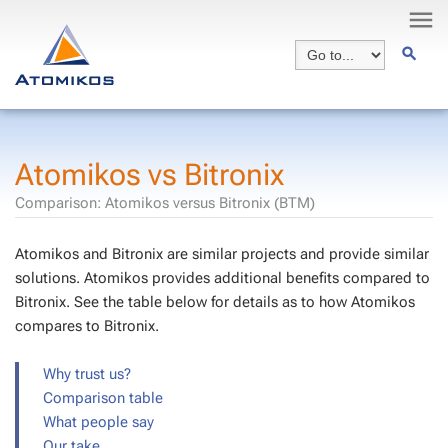
Atomikos vs Bitronix
Comparison: Atomikos versus Bitronix (BTM)
Atomikos and Bitronix are similar projects and provide similar
solutions. Atomikos provides additional benefits compared to
Bitronix. See the table below for details as to how Atomikos
compares to Bitronix.
Why trust us?
Comparison table
What people say
Our take