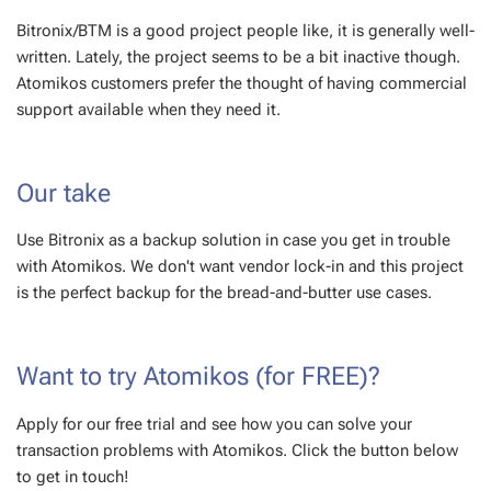
Bitronix/BTM is a good project people like, it is generally well-
written. Lately, the project seems to be a bit inactive though.
Atomikos customers prefer the thought of having commercial
support available when they need it.
Our take
Use Bitronix as a backup solution in case you get in trouble
with Atomikos. We don't want vendor lock-in and this project
is the perfect backup for the bread-and-butter use cases.
Want to try Atomikos (for FREE)?
Apply for our free trial and see how you can solve your
transaction problems with Atomikos. Click the button below
to get in touch!