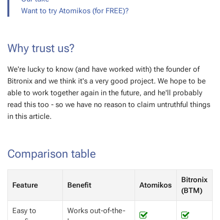
Want to try Atomikos (for FREE)?
Why trust us?
We're lucky to know (and have worked with) the founder of
Bitronix and we think it's a very good project. We hope to be
able to work together again in the future, and he'll probably
read this too - so we have no reason to claim untruthful things
in this article.
Comparison table
Bitronix
Feature
Benefit
Atomikos
(BTM)
Easy to
Works out-of-the-