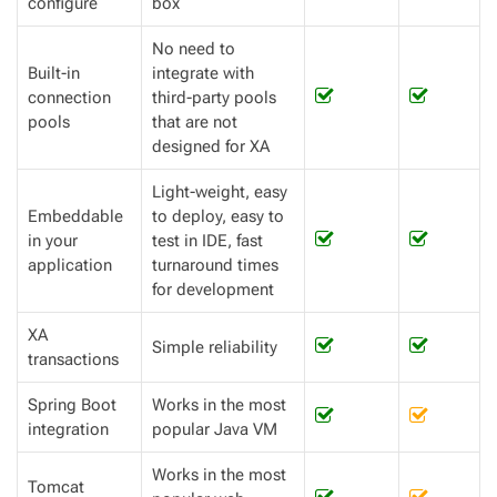
configure
box
No need to
Built-in
integrate with
connection
third-party pools
pools
that are not
designed for XA
Light-weight, easy
Embeddable
to deploy, easy to
in your
test in IDE, fast
application
turnaround times
for development
XA
Simple reliability
transactions
Spring Boot
Works in the most
integration
popular Java VM
Works in the most
Tomcat