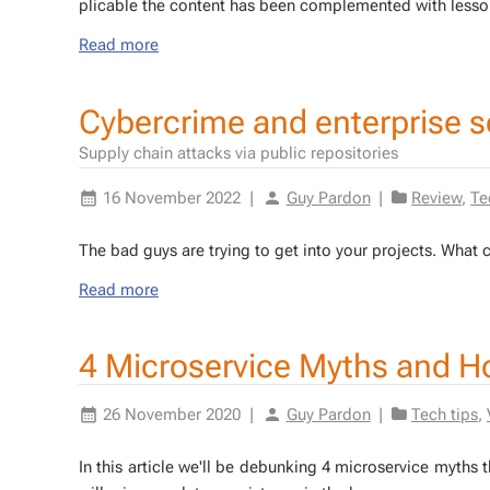
plic­a­ble the con­tent has been com­ple­ment­ed with lesso
Read more
Cybercrime and enterprise 
Supply chain attacks via public repositories
16 November 2022
|
Guy Pardon
|
Review
,
Te
The bad guys are try­ing to get into your projects. What
Read more
4 Microservice Myths and H
26 November 2020
|
Guy Pardon
|
Tech tips
,
In this ar­ti­cle we'll be de­bunk­ing 4 mi­croser­vice myth