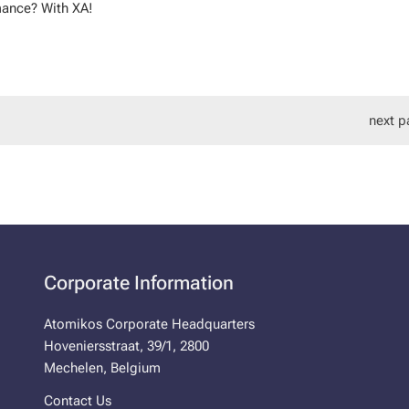
mance? With XA!
next p
Corporate Information
Atomikos Corporate Headquarters
Hoveniersstraat, 39/1, 2800
Mechelen, Belgium
Contact Us