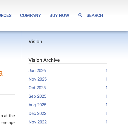
URCES
COMPANY
BUY NOW
SEARCH
Vision
Vision Archive
a
Jan 2026
1
Mar 2020
Nov 2025
1
Jan 2020
Oct 2025
1
Feb 2019
Sep 2025
1
Jan 2018
Aug 2025
1
Sep 2017
Dec 2022
1
Jul 2017
on at the
Nov 2022
1
May 2017
Where ap­