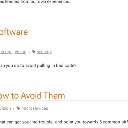
ns learned from our own ex­pe­ri­ence...
software
ch tips
,
Vision
|
security
 can you do to avoid pulling in bad code?
ow to Avoid Them
Vision
|
microservices
s that can get you into trou­ble, and point you to­wards 5 com­mon pit­f