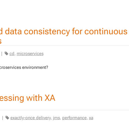
d data consistency for continuous
s
|
cd
,
microservices
oser­vices en­vi­ron­ment?
essing with XA
|
exactly-once delivery
,
jms
,
performance
,
xa