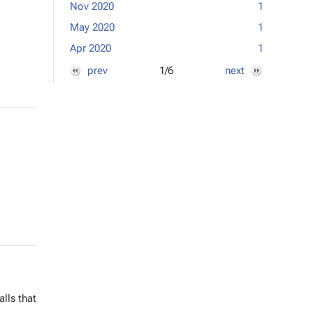
Nov 2020
1
Jan 2017
May 2020
1
Dec 2016
Apr 2020
1
Nov 2016
prev
1/6
next
alls that