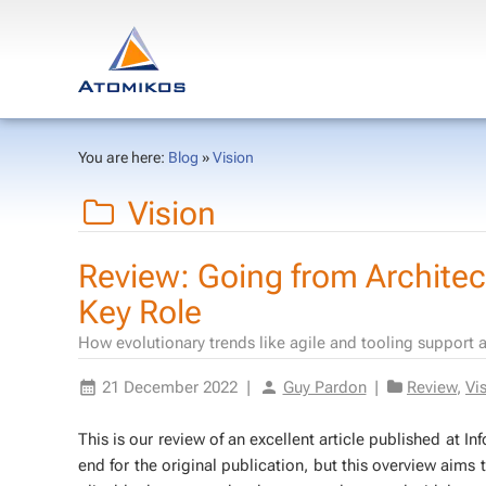
You are here:
Blog
»
Vision
Vision
Review: Going from Architect
Key Role
How evolutionary trends like agile and tooling support 
21 December 2022
|
Guy Pardon
|
Review
,
Vi
This is our re­view of an ex­cel­lent ar­ti­cle pub­lished at
end for the orig­i­nal pub­li­ca­tion, but this overview aim