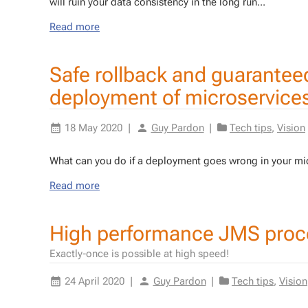
will ruin your data con­sis­ten­cy in the long run...
Read more
Safe rollback and guarantee
deployment of microservice
18 May 2020
|
Guy Pardon
|
Tech tips
,
Vision
What can you do if a de­ploy­ment goes wrong in your mi­cr
Read more
High performance JMS proc
Exactly-once is possible at high speed!
24 April 2020
|
Guy Pardon
|
Tech tips
,
Vision