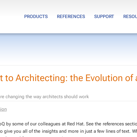
PRODUCTS
REFERENCES
SUPPORT
RESO
 to Architecting: the Evolution of 
are changing the way architects should work
sion
 In­foQ by some of our col­leagues at Red Hat. See the ref­er­ences sec­ti
s to give you all of the in­sights and more in just a few lines of text. 