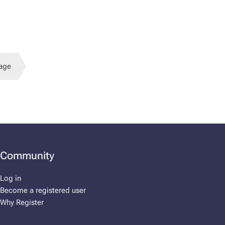
age
Community
Log in
Become a registered user
Why Register