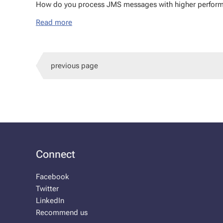
How do you process JMS mes­sages with high­er per­for­
Read more
previous page
Connect
Facebook
Twitter
LinkedIn
Recommend us