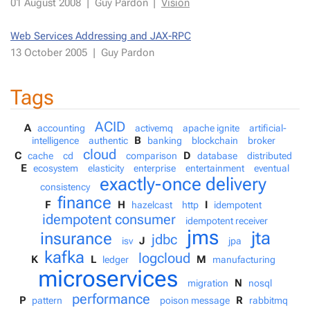
01 Au­gust 2008
|
Guy Par­don
|
Vi­sion
Web Ser­vices Ad­dress­ing and JAX-RPC
13 Oc­to­ber 2005
|
Guy Par­don
Tags
ACID
A
accounting
activemq
apache ignite
artificial-
B
intelligence
authentic
banking
blockchain
broker
cloud
C
D
cache
cd
comparison
database
distributed
E
ecosystem
elasticity
enterprise
entertainment
eventual
exactly-once delivery
consistency
finance
F
H
I
hazelcast
http
idempotent
idempotent consumer
idempotent receiver
jms
jta
insurance
jdbc
J
isv
jpa
kafka
logcloud
K
L
M
ledger
manufacturing
microservices
N
migration
nosql
performance
P
R
pattern
poison message
rabbitmq