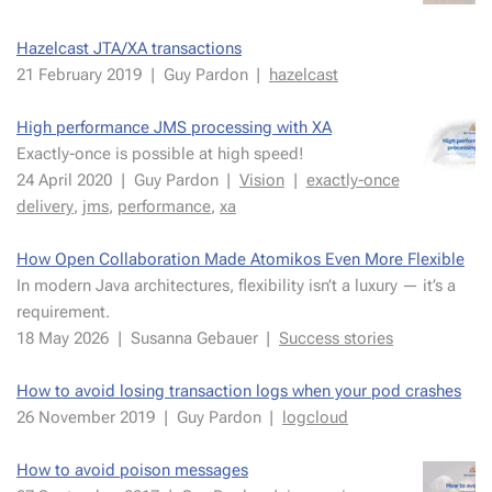
Hazel­cast JTA/XA trans­ac­tions
21 Fe­bru­ary 2019
|
Guy Par­don
|
hazel­cast
High per­for­mance JMS pro­cess­ing with XA
Ex­act­ly-once is pos­si­ble at high speed!
24 April 2020
|
Guy Par­don
|
Vi­sion
|
ex­act­ly-once
de­liv­ery
,
jms
,
per­for­mance
,
xa
How Open Col­lab­o­ra­tion Made Atomikos Even More Flex­i­ble
In mod­ern Java ar­chi­tec­tures, flex­i­bil­i­ty isn’t a lux­u­ry — it’s a
re­quire­ment.
18 May 2026
|
Su­san­na Ge­bauer
|
Suc­cess sto­ries
How to avoid los­ing trans­ac­tion logs when your pod crash­es
26 Novem­ber 2019
|
Guy Par­don
|
log­cloud
How to avoid poi­son mes­sages