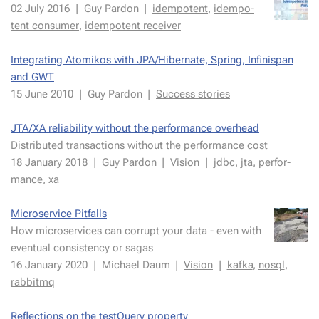
02 July 2016
|
Guy Par­don
|
idem­po­tent
,
idem­po­
tent con­sumer
,
idem­po­tent re­ceiv­er
In­te­grat­ing Atomikos with JPA/Hiber­nate, Spring, In­fin­is­pan
and GWT
15 June 2010
|
Guy Par­don
|
Suc­cess sto­ries
JTA/XA re­li­a­bil­i­ty with­out the per­for­mance over­head
Distrib­uted trans­ac­tions with­out the per­for­mance cost
18 Jan­uary 2018
|
Guy Par­don
|
Vi­sion
|
jdbc
,
jta
,
per­for­
mance
,
xa
Mi­croser­vice Pit­falls
How mi­croser­vices can cor­rupt your data - even with
even­tu­al con­sis­ten­cy or sagas
16 Jan­uary 2020
|
Michael Daum
|
Vi­sion
|
kaf­ka
,
nosql
,
rab­bit­mq
Re­flec­tions on the testQuery prop­er­ty