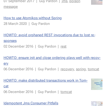
07 Septem­ber 2017
|
Guy Par­don
|
jms
,
poi­son
mes­sage
How to use Atomikos with­out Spring
28 March 2020
|
Guy Par­don
HOWTO: avoid or­phaned REST in­vo­ca­tions due to lost re­
spons­es
02 De­cem­ber 2016
|
Guy Par­don
|
rest
HOWTO: en­sure init and close or­der­ing plays well with re­cov­
ery
06 De­cem­ber 2016
|
Guy Par­don
|
re­cov­ery
,
spring
,
tom­cat
HOWTO: make dis­trib­uted trans­ac­tions work in Tom­
cat
06 De­cem­ber 2016
|
Guy Par­don
|
tom­cat
Idem­po­tent Jms Con­sumer Pit­falls