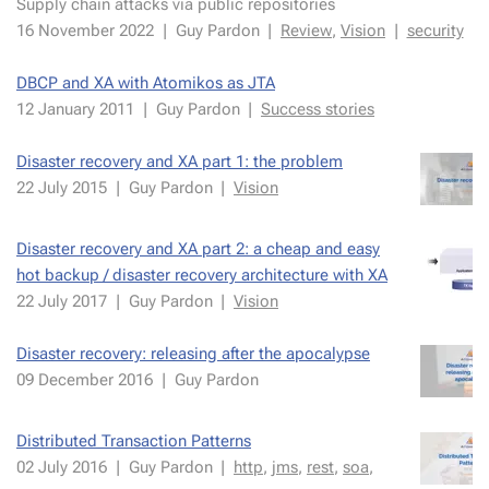
Sup­ply chain at­tacks via pub­lic repos­i­to­ries
16 Novem­ber 2022
|
Guy Par­don
|
Re­view
,
Vi­sion
|
se­cu­ri­ty
DBCP and XA with Atomikos as JTA
12 Jan­uary 2011
|
Guy Par­don
|
Suc­cess sto­ries
Disas­ter re­cov­ery and XA part 1: the prob­lem
22 July 2015
|
Guy Par­don
|
Vi­sion
Disas­ter re­cov­ery and XA part 2: a cheap and easy
hot back­up / dis­as­ter re­cov­ery ar­chi­tec­ture with XA
22 July 2017
|
Guy Par­don
|
Vi­sion
Disas­ter re­cov­ery: re­leas­ing af­ter the apoc­a­lypse
09 De­cem­ber 2016
|
Guy Par­don
Distrib­uted Trans­ac­tion Pat­terns
02 July 2016
|
Guy Par­don
|
http
,
jms
,
rest
,
soa
,