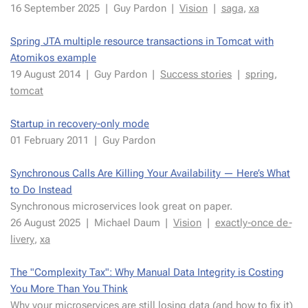
16 Septem­ber 2025
|
Guy Par­don
|
Vi­sion
|
saga
,
xa
Spring JTA mul­ti­ple re­source trans­ac­tions in Tom­cat with
Atomikos ex­am­ple
19 Au­gust 2014
|
Guy Par­don
|
Suc­cess sto­ries
|
spring
,
tom­cat
Start­up in re­cov­ery-only mode
01 Fe­bru­ary 2011
|
Guy Par­don
Syn­chro­nous Calls Are Killing Your Avail­abil­i­ty — Here’s What
to Do In­stead
Syn­chro­nous mi­croser­vices look great on pa­per.
26 Au­gust 2025
|
Michael Daum
|
Vi­sion
|
ex­act­ly-once de­
liv­ery
,
xa
The "Com­plex­i­ty Tax": Why Man­u­al Data In­tegri­ty is Cost­ing
You More Than You Think
Why your mi­croser­vices are still los­ing data (and how to fix it)