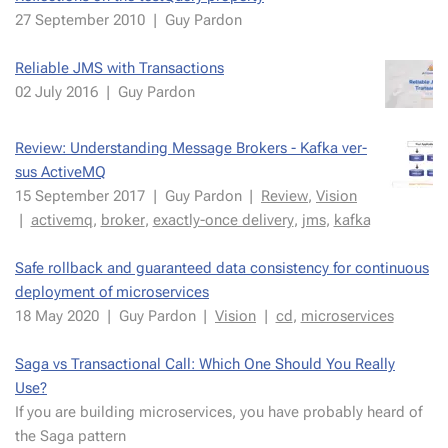
27 Septem­ber 2010
|
Guy Par­don
Reli­able JMS with Trans­ac­tions
02 July 2016
|
Guy Par­don
Re­view: Un­der­stand­ing Mes­sage Bro­kers - Kaf­ka ver­
sus Ac­tiveMQ
15 Septem­ber 2017
|
Guy Par­don
|
Re­view
,
Vi­sion
|
ac­tivemq
,
bro­ker
,
ex­act­ly-once de­liv­ery
,
jms
,
kaf­ka
Safe roll­back and guar­an­teed data con­sis­ten­cy for con­tin­u­ous
de­ploy­ment of mi­croser­vices
18 May 2020
|
Guy Par­don
|
Vi­sion
|
cd
,
mi­croser­vices
Saga vs Trans­ac­tion­al Call: Which One Should You Real­ly
Use?
If you are build­ing mi­croser­vices, you have prob­a­bly heard of
the Saga pat­tern