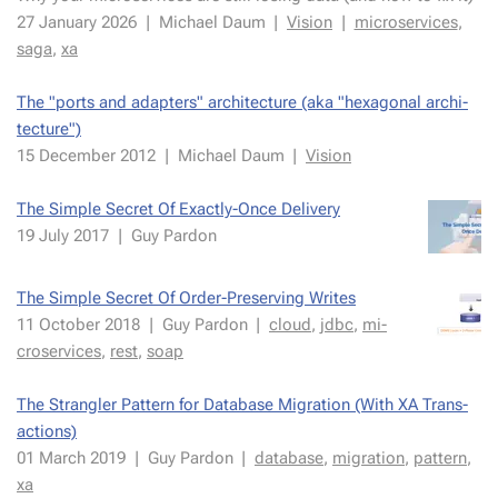
27 Jan­uary 2026
|
Michael Daum
|
Vi­sion
|
mi­croser­vices
,
saga
,
xa
The "ports and adapters" ar­chi­tec­ture (aka "hexag­o­nal ar­chi­
tec­ture")
15 De­cem­ber 2012
|
Michael Daum
|
Vi­sion
The Sim­ple Se­cret Of Ex­act­ly-Once De­liv­ery
19 July 2017
|
Guy Par­don
The Sim­ple Se­cret Of Order-Pre­serv­ing Writes
11 Oc­to­ber 2018
|
Guy Par­don
|
cloud
,
jdbc
,
mi­
croser­vices
,
rest
,
soap
The Stran­gler Pat­tern for Database Mi­gra­tion (With XA Trans­
ac­tions)
01 March 2019
|
Guy Par­don
|
data­base
,
mi­gra­tion
,
pat­tern
,
xa