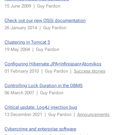
15 June 2009
|
Guy Par­don
Check out our new OSGi doc­u­men­ta­tion
26 Jan­uary 2014
|
Guy Par­don
Clus­ter­ing in Tom­cat 5
19 May 2004
|
Guy Par­don
Con­fig­ur­ing Hiber­nate JPA+In­fin­is­pan+Atomikos
01 Fe­bru­ary 2010
|
Guy Par­don
|
Suc­cess sto­ries
Con­trol­ling Lock Du­ra­tion in the DBMS
06 March 2007
|
Guy Par­don
Crit­i­cal up­date: Log4J in­jec­tion bug
13 De­cem­ber 2021
|
Guy Par­don
|
An­nounce­ments
Cy­ber­crime and en­ter­prise soft­ware