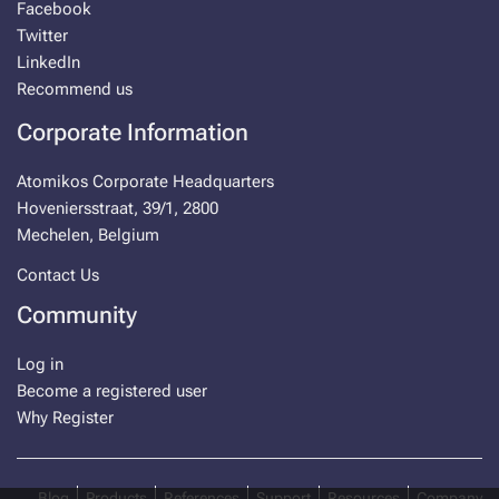
Facebook
Twitter
LinkedIn
Recommend us
Corporate Information
Atomikos Corporate Headquarters
Hoveniersstraat, 39/1, 2800
Mechelen, Belgium
Contact Us
Community
Log in
Become a registered user
Why Register
Blog
Products
References
Support
Resources
Company