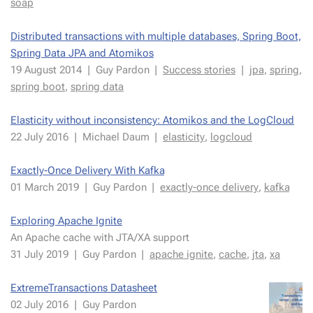
soap
Distrib­uted trans­ac­tions with mul­ti­ple data­bas­es, Spring Boot,
Spring Data JPA and Atomikos
19 Au­gust 2014
|
Guy Par­don
|
Suc­cess sto­ries
|
jpa
,
spring
,
spring boot
,
spring data
Elas­tic­i­ty with­out in­con­sis­ten­cy: Atomikos and the LogCloud
22 July 2016
|
Michael Daum
|
elas­tic­i­ty
,
log­cloud
Ex­act­ly-Once De­liv­ery With Kaf­ka
01 March 2019
|
Guy Par­don
|
ex­act­ly-once de­liv­ery
,
kaf­ka
Ex­plor­ing Apache Ig­nite
An Apache cache with JTA/XA sup­port
31 July 2019
|
Guy Par­don
|
apache ig­nite
,
cache
,
jta
,
xa
Ex­tremeTrans­ac­tions Datasheet
02 July 2016
|
Guy Par­don