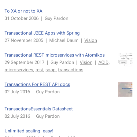
To XA or not to XA
31 Oc­to­ber 2006
|
Guy Par­don
Trans­ac­tion­al J2EE Apps with Spring
27 Novem­ber 2005
|
Michael Daum
|
Vi­sion
Trans­ac­tion­al REST mi­croser­vices with Atomikos
29 Septem­ber 2017
|
Guy Par­don
|
Vi­sion
|
ACID
,
mi­croser­vices
,
rest
,
soap
,
trans­ac­tions
Trans­ac­tions For REST API docs
02 July 2016
|
Guy Par­don
Trans­ac­tion­sEssen­tials Datasheet
02 July 2016
|
Guy Par­don
Un­lim­it­ed scal­ing, easy!