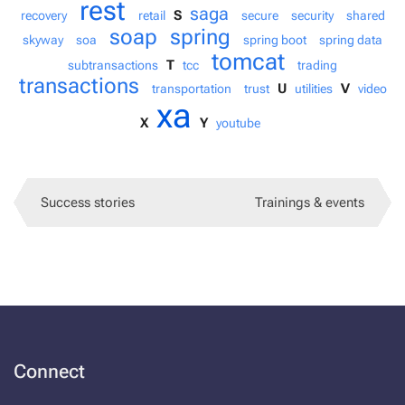
rest
saga
S
recovery
retail
secure
security
shared
soap
spring
skyway
soa
spring boot
spring data
tomcat
T
subtransactions
tcc
trading
transactions
U
V
transportation
trust
utilities
video
xa
X
Y
youtube
Success stories
Trainings & events
Connect