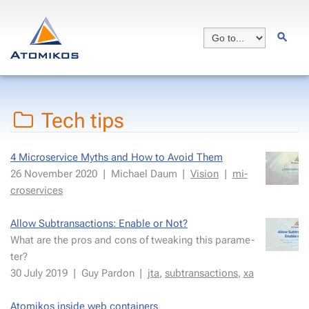
Tech tips
4 Mi­croser­vice Myths and How to Avoid Them
26 Novem­ber 2020
|
Michael Daum
|
Vi­sion
|
mi­
croser­vices
Al­low Sub­trans­ac­tions: En­able or Not?
What are the pros and cons of tweak­ing this pa­ra­me­
ter?
30 July 2019
|
Guy Par­don
|
jta
,
sub­trans­ac­tions
,
xa
Atomikos in­side web con­tain­ers