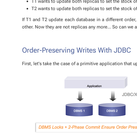
T1 wants to up­date both repli­cas to set the stock o
T2 wants to up­date both repli­cas to set the stock of
If T1 and T2 up­date each data­base in a dif­fer­ent or­der
oth­er. Now they are not repli­cas any more... So can we 
Order-Pre­serv­ing Writes With JDBC
First, let's take the case of a prim­i­tive ap­pli­ca­tion that