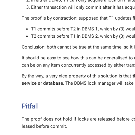
Either trans­ac­tion will only com­mit af­ter it has ac­
The proof is by con­trac­tion: sup­posed that T1 up­dates 
T1 com­mits be­fore T2 in DBMS 1, which by (3) would 
T2 com­mits be­fore T1 in DBMS 2, which by (3) would 
Con­clu­sion: both can­not be true at the same time, so it is 
It should be easy to see how this can be gen­er­alised to n
can be on any item con­cur­rent­ly ac­cessed by ei­ther tra
By the way, a very nice prop­er­ty of this so­lu­tion is that
t
ser­vice or data­base
. The DBMS lock man­ag­er will take c
Pit­fall
The proof does not hold if locks are re­leased be­fore co
leased be­fore com­mit.