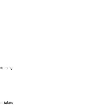
e thing
hat takes