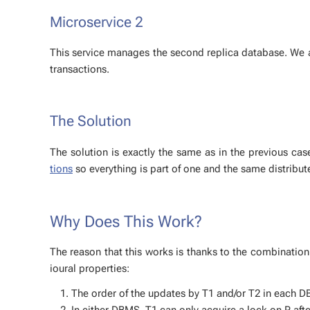
Mi­croser­vice 2
This ser­vice man­ages the sec­ond repli­ca data­base. We 
trans­ac­tions.
The So­lu­tion
The so­lu­tion is ex­act­ly the same as in the pre­vi­ous c
tions
so every­thing is part of one and the same dis­trib­ute
Why Does This Work?
The rea­son that this works is thanks to the com­bi­na­tion
iour­al prop­er­ties:
The or­der of the up­dates by T1 and/or T2 in each DBM
In ei­ther DBMS, T1 can only ac­quire a lock on P af­ter