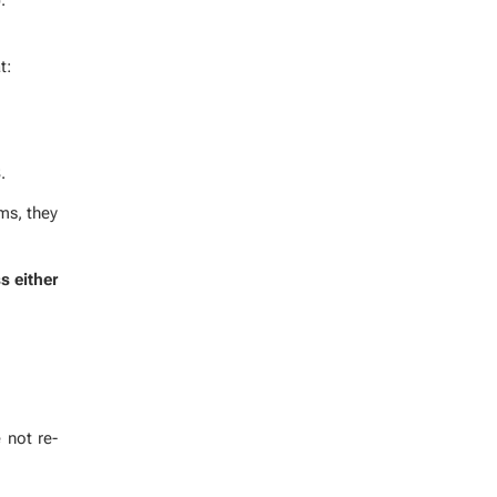
t:
.
ems, they
s ei­ther
 not re­