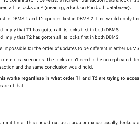
quired all its locks on P (mean­ing, a lock on P in both data­bas­es).
first in DBMS 1 and T2 up­dates first in DBMS 2. That would im­ply tha
im­ply that T1 has got­ten all its locks first in both DBMS.
im­ply that T2 has got­ten all its locks first in both DBMS.
im­pos­si­ble for the or­der of up­dates to be dif­fer­ent in ei­ther DBMS
on-repli­ca sce­nar­ios. The locks don't need to be on repli­cat­ed it
ns­ac­tion and the same con­clu­sion would hold.
his works re­gard­less in what or­der T1 and T2 are try­ing to ac­ces
are of that...
m­mit time. This should not be a prob­lem since usu­al­ly, locks are