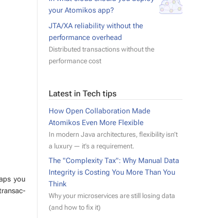
your Atomikos app?
JTA/XA reliability without the
performance overhead
Distributed transactions without the
performance cost
Latest in Tech tips
How Open Collaboration Made
Atomikos Even More Flexible
In modern Java architectures, flexibility isn’t
a luxury — it’s a requirement.
The "Complexity Tax": Why Manual Data
Integrity is Costing You More Than You
­haps you
Think
rans­ac­
Why your microservices are still losing data
(and how to fix it)