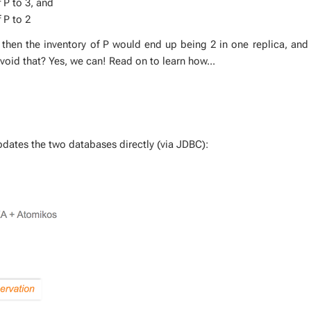
f P to 3, and
 P to 2
, then the in­ven­to­ry of P would end up be­ing 2 in one repli­ca, and
avoid that? Yes, we can! Read on to learn how...
 up­dates the two data­bas­es di­rect­ly (via JDBC):