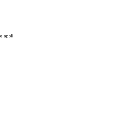
e ap­pli­