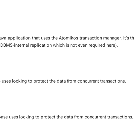
Java ap­pli­ca­tion that uses the Atomikos trans­ac­tion man­ag­er. It's th
o DBMS-in­ter­nal repli­ca­tion which is not even re­quired here).
 uses lock­ing to pro­tect the data from con­cur­rent trans­ac­tions.
ase uses lock­ing to pro­tect the data from con­cur­rent trans­ac­tions.