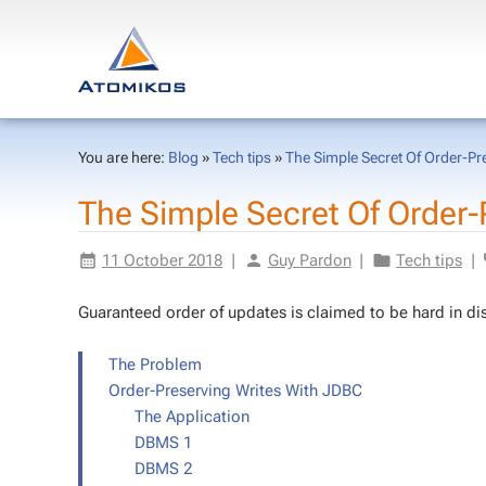
You are here:
Blog
»
Tech tips
»
The Simple Secret Of Order-Pr
The Sim­ple Se­cret Of Order-P
11 Oc­to­ber 2018
|
Guy Par­don
|
Tech tips
|
Guar­an­teed or­der of up­dates is claimed to be hard in dis­
The Prob­lem
Order-Pre­serv­ing Writes With JDBC
The Ap­pli­ca­tion
DBMS 1
DBMS 2