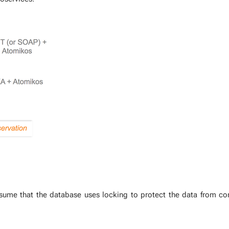
s­sume that the data­base uses lock­ing to pro­tect the data from con