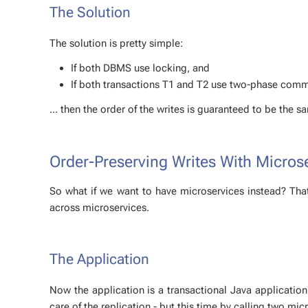
The So­lu­tion
The so­lu­tion is pret­ty sim­ple:
If both DBMS use lock­ing, and
If both trans­ac­tions T1 and T2 use two-phase com­
... then the or­der of the writes is guar­an­teed to be the
Order-Pre­serv­ing Writes With Mi­cro
So what if we want to have mi­croser­vices in­stead? Tha
across mi­croser­vices.
The Ap­pli­ca­tion
Now the ap­pli­ca­tion is a trans­ac­tion­al Java ap­pli­ca­ti
care of the repli­ca­tion - but this time by call­ing two mi­c