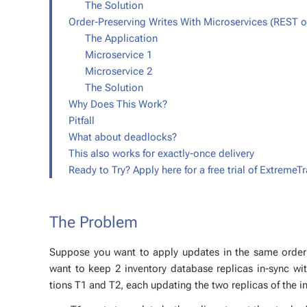
The So­lu­tion
Order-Pre­serv­ing Writes With Mi­croser­vices (REST 
The Ap­pli­ca­tion
Mi­croser­vice 1
Mi­croser­vice 2
The So­lu­tion
Why Does This Work?
Pit­fall
What about dead­locks?
This also works for ex­act­ly-once de­liv­ery
Ready to Try? Ap­ply here for a free tri­al of Ex­tremeTr
The Prob­lem
Sup­pose you want to ap­ply up­dates in the same or­der ac
want to keep 2 in­ven­to­ry data­base repli­cas in-sync w
tions T1 and T2, each up­dat­ing the two repli­cas of the in