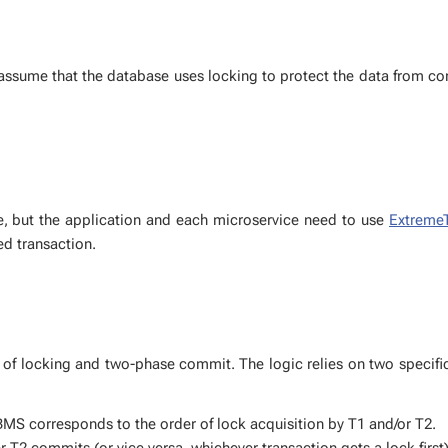
as­sume that the data­base uses lock­ing to pro­tect the data from con
ase, but the ap­pli­ca­tion and each mi­croser­vice need to use
Ex­tremeT
d trans­ac­tion.
 of lock­ing and two-phase com­mit. The log­ic re­lies on two spe­cif­i
S cor­re­sponds to the or­der of lock ac­qui­si­tion by T1 and/or T2.
 T2 com­mits (or vice ver­sa, whichev­er trans­ac­tion gets a lock first)