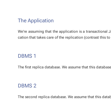
The Ap­pli­ca­tion
We're as­sum­ing that the ap­pli­ca­tion is a trans­ac­tion­al 
ca­tion that takes care of the repli­ca­tion (con­trast this t
DBMS 1
The first repli­ca data­base. We as­sume that this data­base
DBMS 2
The sec­ond repli­ca data­base. We as­sume that this data­b