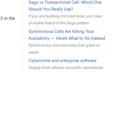
Saga vs Transactional Call: Which One
Should You Really Use?
If you are building microservices, you have
 3 in the
probably heard of the Saga pattern
Synchronous Calls Are Killing Your
Availability — Here’s What to Do Instead
Synchronous microservices look great on
paper.
Cybercrime and enterprise software
Supply chain attacks via public repositories