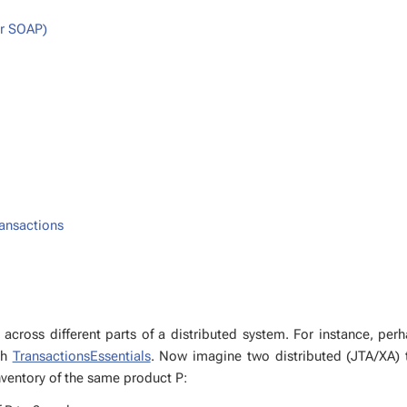
or SOAP)
ans­ac­tions
ross dif­fer­ent parts of a dis­trib­uted sys­tem. For in­stance, per
ith
Trans­ac­tion­sEssen­tials
. Now imag­ine two dis­trib­uted (JTA/XA) t
­ven­to­ry of the same prod­uct P: