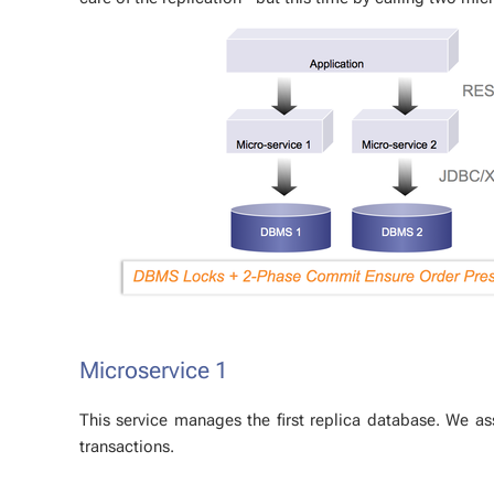
Mi­croser­vice 1
This ser­vice man­ages the first repli­ca data­base. We a
trans­ac­tions.