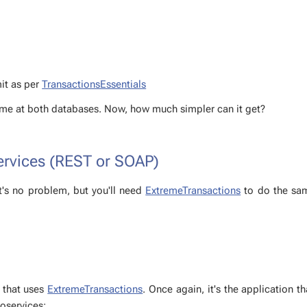
mit as per
Trans­ac­tion­sEssen­tials
 same at both data­bas­es. Now, how much sim­pler can it get?
ser­vices (REST or SOAP)
t's no prob­lem, but you'll need
Ex­tremeTrans­ac­tions
to do the sam
on that uses
Ex­tremeTrans­ac­tions
. Once again, it's the ap­pli­ca­tion t
roser­vices: