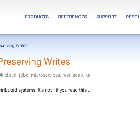
PRODUCTS
REFERENCES
SUPPORT
RESO
eserving Writes
re­serv­ing Writes
cloud
,
jdbc
,
mi­croser­vices
,
rest
,
soap
,
xa
trib­uted sys­tems. It's not - if you read this…