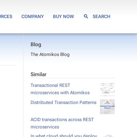
URCES
COMPANY
BUY NOW
SEARCH
Blog
The Atomikos Blog
Similar
Transactional REST
microservices with Atomikos
Distributed Transaction Patterns
ACID transactions across REST
microservices
In what cloud should you deploy